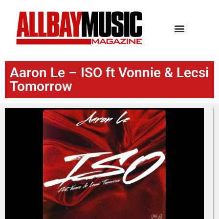
Aaron Le – ISO ft Vonnie & Lecsi
Tomorrow