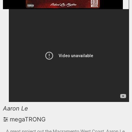
Aaron Le
megaTRONG
A great project out the Macramento West Coast, Aaron Le