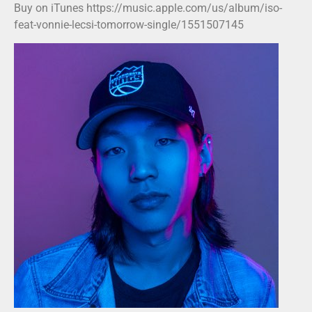
Buy on iTunes https://music.apple.com/us/album/iso-
feat-vonnie-lecsi-tomorrow-single/1551507145