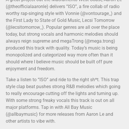
(@theofficialaaronle) delivers “ISO”, a fire collab of radio
worthy rap-singing style with Vonnie (@vontourage_) and
the First Lady to State of Gold Music, Lecsi Tomorrow
(@lecsitomorrow_). Popular genres are all over the place
today, but strong vocals and harmonic melodies should
always reign supreme and megaTrong (@mega.trong)
produced this track with quality. Today’s music is being
monopolized and categorized way more often than it
should where I believe music should be built off pure
enjoyment and freedom.
Take a listen to “ISO” and ride to the right sh*t. This trap
style clap beat pushes strong R&B melodies which going
to really encourage cutting off the lights and turning up.
With some strong freaky vocals this track is out on all
major platforms. Tap in with All Bay Music
(@allbaymusic) for more releases from Aaron Le and
other artists to vibe with.