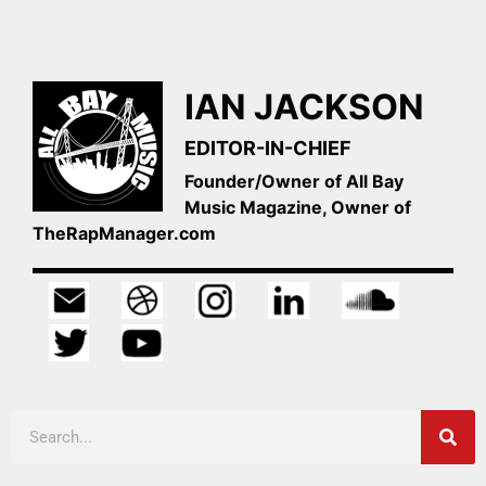
IAN JACKSON
EDITOR-IN-CHIEF
Founder/Owner of All Bay
Music Magazine, Owner of
TheRapManager.com