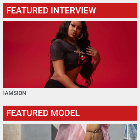
FEATURED INTERVIEW
IAMSION
FEATURED MODEL