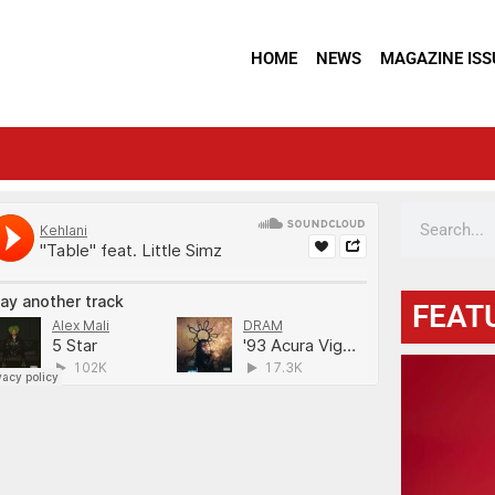
HOME
NEWS
MAGAZINE ISS
FEAT