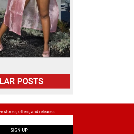
LAR POSTS
ve stories, offers, and releases.
SIGN UP