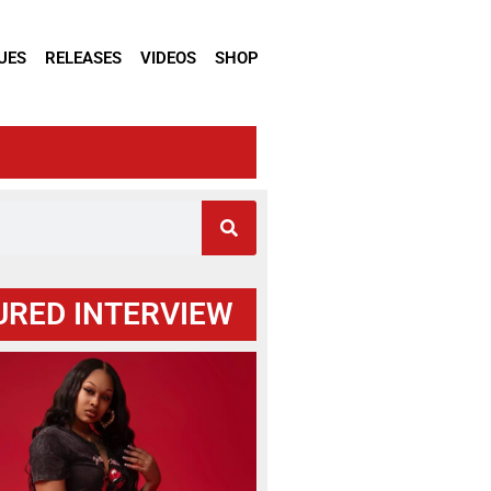
UES
RELEASES
VIDEOS
SHOP
URED INTERVIEW