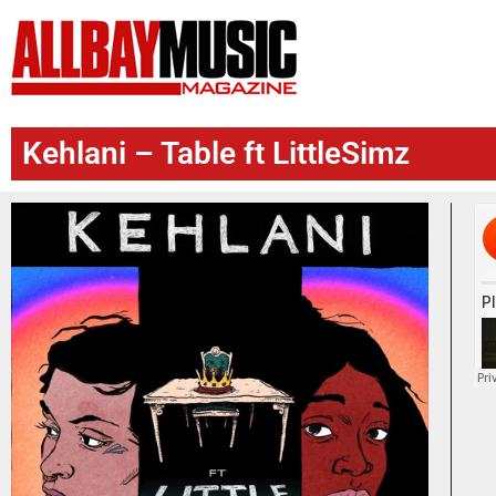
Kehlani – Table ft LittleSimz