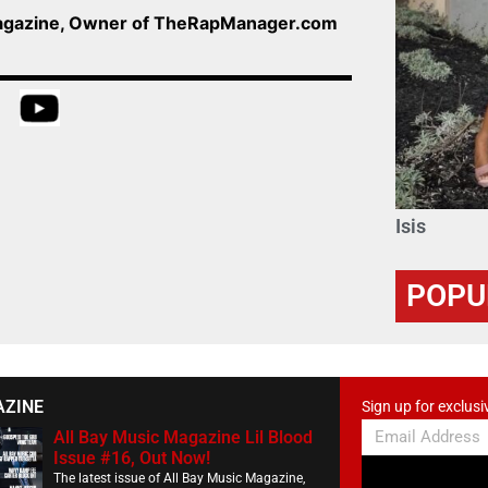
Magazine, Owner of TheRapManager.com
Isis
POPU
AZINE
Sign up for exclusi
All Bay Music Magazine Lil Blood
Issue #16, Out Now!
The latest issue of All Bay Music Magazine,