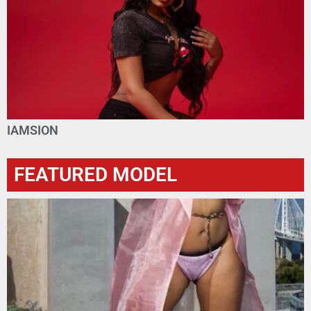
IAMSION
FEATURED MODEL