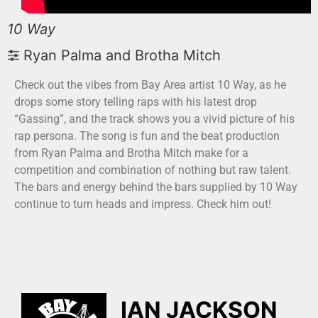
10 Way
Ryan Palma and Brotha Mitch
Check out the vibes from Bay Area artist 10 Way, as he
drops some story telling raps with his latest drop
“Gassing”, and the track shows you a vivid picture of his
rap persona. The song is fun and the beat production
from Ryan Palma and Brotha Mitch make for a
competition and combination of nothing but raw talent.
The bars and energy behind the bars supplied by 10 Way
continue to turn heads and impress. Check him out!
IAN JACKSON