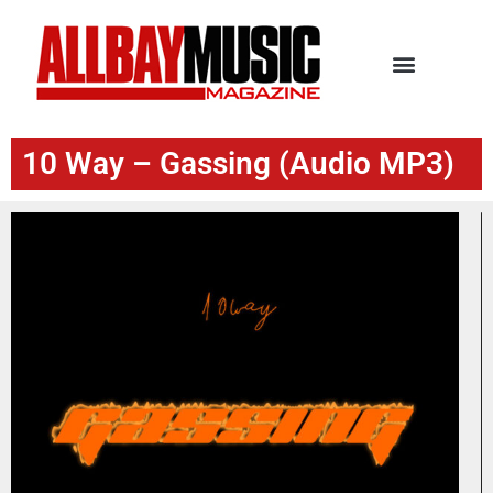
10 Way – Gassing (Audio MP3)