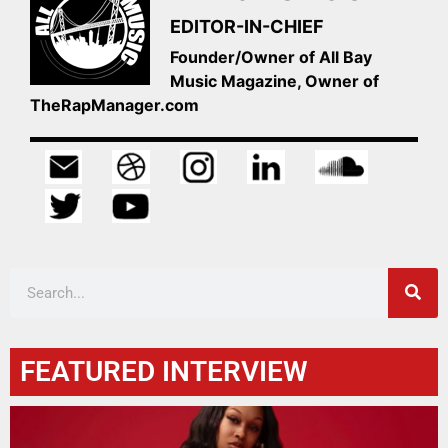
EDITOR-IN-CHIEF
Founder/Owner of All Bay
Music Magazine, Owner of
TheRapManager.com
FEATURED INTERVIEW