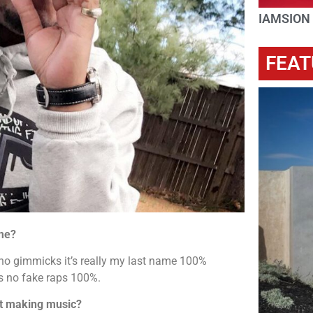
IAMSION
FEAT
me?
o gimmicks it’s really my last name 100%
mes no fake raps 100%.
rt making music?