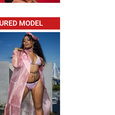
URED MODEL