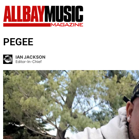
PEGEE
IAN JACKSON
Editor-In-Chief