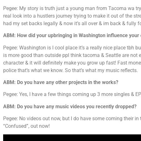
Pegee: My story is truth just a young man from Tacoma wa try
real look into a hustlers journey trying to make it out of the st
had my set backs legally & now it’s all over & im back & fully 
ABM: How did your upbringing in Washington influence your
Pegee: Washington is I cool place it’s a really nice place tbh 
is more good than outside ppl think tacoma & Seattle are not ea
character & it will definitely make you grow up fast! Fast mon
police that’s what we know. So that’s what my music reflects.
ABM: Do you have any other projects in the works?
Pegee: Yes, I have a few things coming up 3 more singles & 
ABM: Do you have any music videos you recently dropped?
Pegee: No videos out now, but I do have some coming their i
“Confused”, out now!