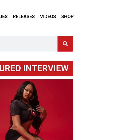
UES
RELEASES
VIDEOS
SHOP
URED INTERVIEW