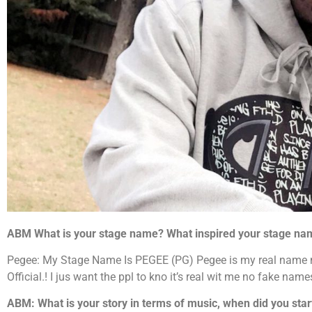
ABM What is your stage name? What inspired your stage na
Pegee: My Stage Name Is PEGEE (PG) Pegee is my real name n
Official.! I jus want the ppl to kno it’s real wit me no fake na
ABM: What is your story in terms of music, when did you sta