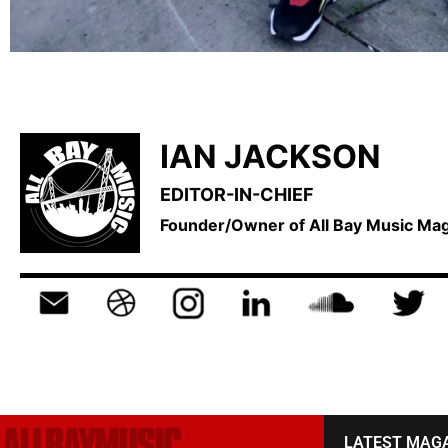
IAN JACKSON
EDITOR-IN-CHIEF
Founder/Owner of All Bay Music M
LATEST MAG