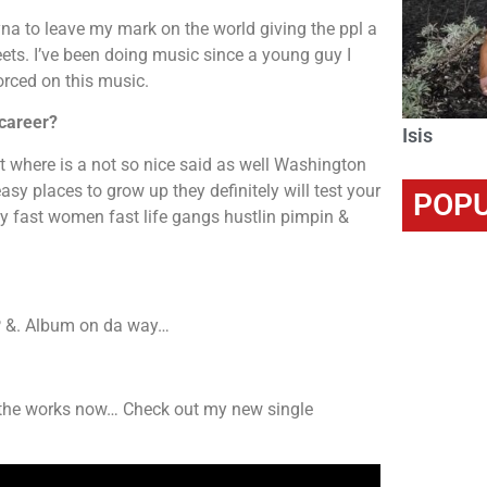
na to leave my mark on the world giving the ppl a
reets. I’ve been doing music since a young guy I
forced on this music.
 career?
Isis
but where is a not so nice said as well Washington
sy places to grow up they definitely will test your
POPU
ey fast women fast life gangs hustlin pimpin &
EP &. Album on da way…
n the works now… Check out my new single