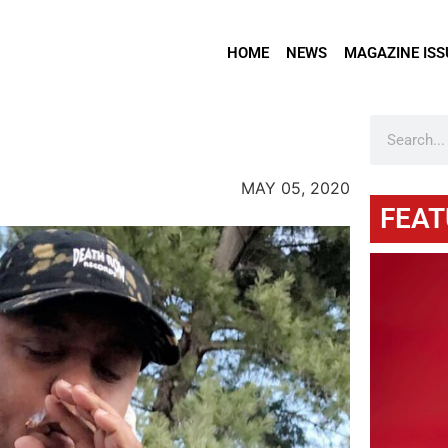
HOME
NEWS
MAGAZINE ISS
MAY 05, 2020
FEAT