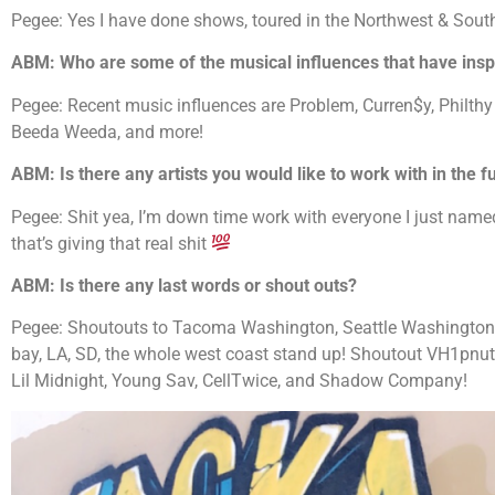
Pegee: Yes I have done shows, toured in the Northwest & Sout
ABM: Who are some of the musical influences that have inspi
Pegee: Recent music influences are Problem, Curren$y, Philthy 
Beeda Weeda, and more!
ABM: Is there any artists you would like to work with in the f
Pegee: Shit yea, I’m down time work with everyone I just nam
that’s giving that real shit
ABM: Is there any last words or shout outs?
Pegee: Shoutouts to Tacoma Washington, Seattle Washington, P
bay, LA, SD, the whole west coast stand up! Shoutout VH1pnut,
Lil Midnight, Young Sav, CellTwice, and Shadow Company!