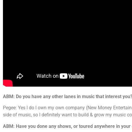
ABM: Do you have any other lanes in music that interest you
Pegee: Yes I do I own my own company (New Money Entertainme
side of music, so I definitely want to build & grow my music 
ABM: Have you done any shows, or toured anywhere in your 