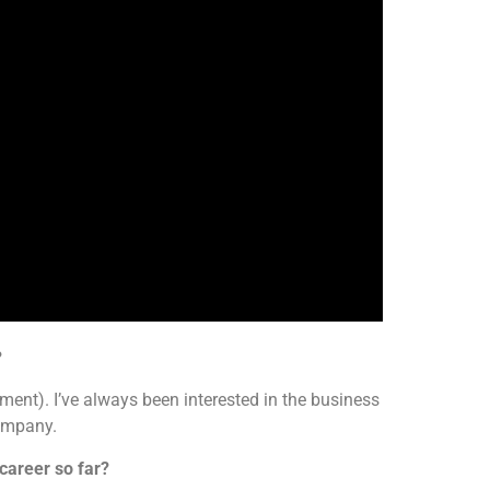
?
nt). I’ve always been interested in the business
company.
career so far?