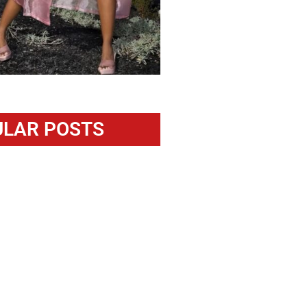
LAR POSTS