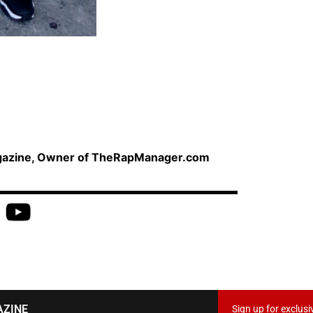
agazine, Owner of TheRapManager.com
AZINE
Sign up for exclusi