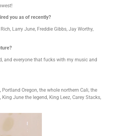
hwest!
red you as of recently?
Rich, Larry June, Freddie Gibbs, Jay Worthy,
uture?
ed, and everyone that fucks with my music and
ortland Oregon, the whole northern Cali, the
 King June the legend, King Leez, Carey Stacks,