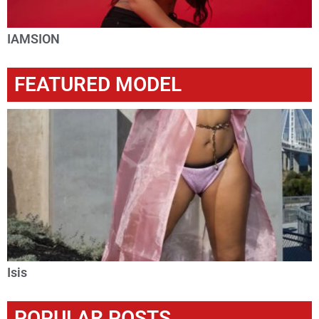
IAMSION
FEATURED MODEL
Isis
POPULAR POSTS