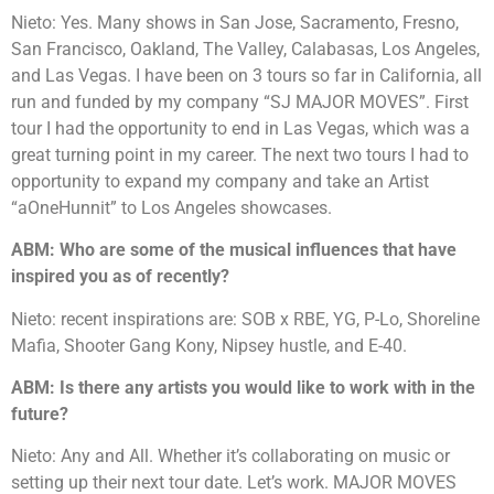
Nieto: Yes. Many shows in San Jose, Sacramento, Fresno,
San Francisco, Oakland, The Valley, Calabasas, Los Angeles,
and Las Vegas. I have been on 3 tours so far in California, all
run and funded by my company “SJ MAJOR MOVES”. First
tour I had the opportunity to end in Las Vegas, which was a
great turning point in my career. The next two tours I had to
opportunity to expand my company and take an Artist
“aOneHunnit” to Los Angeles showcases.
ABM: Who are some of the musical influences that have
inspired you as of recently?
Nieto: recent inspirations are: SOB x RBE, YG, P-Lo, Shoreline
Mafia, Shooter Gang Kony, Nipsey hustle, and E-40.
ABM: Is there any artists you would like to work with in the
future?
Nieto: Any and All. Whether it’s collaborating on music or
setting up their next tour date. Let’s work. MAJOR MOVES