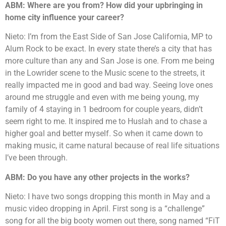
ABM: Where are you from? How did your upbringing in
home city influence your career?
Nieto: I’m from the East Side of San Jose California, MP to
Alum Rock to be exact. In every state there’s a city that has
more culture than any and San Jose is one. From me being
in the Lowrider scene to the Music scene to the streets, it
really impacted me in good and bad way. Seeing love ones
around me struggle and even with me being young, my
family of 4 staying in 1 bedroom for couple years, didn’t
seem right to me. It inspired me to Huslah and to chase a
higher goal and better myself. So when it came down to
making music, it came natural because of real life situations
I’ve been through.
ABM: Do you have any other projects in the works?
Nieto: I have two songs dropping this month in May and a
music video dropping in April. First song is a “challenge”
song for all the big booty women out there, song named “FiT