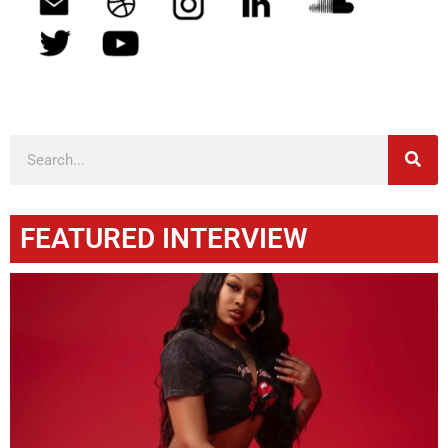
FEATURED INTERVIEW