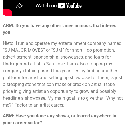
ABM: Do you have any other lanes in music that interest
you
Nieto: I run and operate my entertainment company named
“SJ MAJOR MOVES” or “SJM” for short. I do promotion,
advertisement, sponsorship, showcases, and tours for
Underground artist is San Jose. I am also dropping my
company clothing brand this year. I enjoy finding another
platform for artist and setting up showcase for them, is just
a stepping stone that can make or break an artist. I take
pride in giving artist an opportunity to grow and possibly
headline a showcase. My main goal is to give that “Why not
me?” Factor to an artist career.
ABM: Have you done any shows, or toured anywhere in
your career so far?