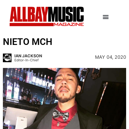
NIETO MCH
IAN JACKSON
MAY 04, 2020
Editor-In-Chief