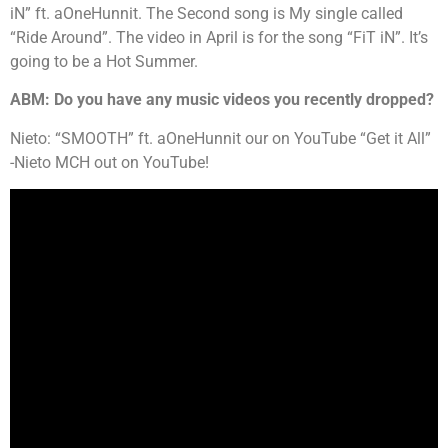
iN” ft. aOneHunnit. The Second song is My single called
“Ride Around”. The video in April is for the song “FiT iN”. It’s
going to be a Hot Summer.
ABM: Do you have any music videos you recently dropped?
Nieto: “SMOOTH” ft. aOneHunnit our on YouTube “Get it All”
-Nieto MCH out on YouTube!