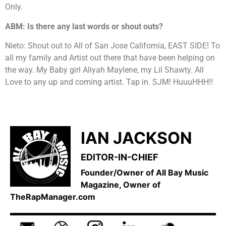
Only.
ABM: Is there any last words or shout outs?
Nieto: Shout out to All of San Jose California, EAST SIDE! To
all my family and Artist out there that have been helping on
the way. My Baby girl Aliyah Maylene, my Lil Shawty. All
Love to any up and coming artist. Tap in. SJM! HuuuHHH!!
IAN JACKSON
EDITOR-IN-CHIEF
Founder/Owner of All Bay Music
Magazine, Owner of
TheRapManager.com