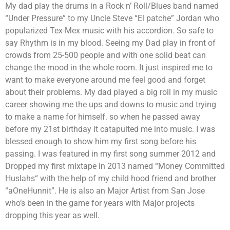
My dad play the drums in a Rock n’ Roll/Blues band named
“Under Pressure” to my Uncle Steve “El patche” Jordan who
popularized Tex-Mex music with his accordion. So safe to
say Rhythm is in my blood. Seeing my Dad play in front of
crowds from 25-500 people and with one solid beat can
change the mood in the whole room. It just inspired me to
want to make everyone around me feel good and forget
about their problems. My dad played a big roll in my music
career showing me the ups and downs to music and trying
to make a name for himself. so when he passed away
before my 21st birthday it catapulted me into music. I was
blessed enough to show him my first song before his
passing. I was featured in my first song summer 2012 and
Dropped my first mixtape in 2013 named “Money Committed
Huslahs“ with the help of my child hood friend and brother
“aOneHunnit”. He is also an Major Artist from San Jose
who’s been in the game for years with Major projects
dropping this year as well.