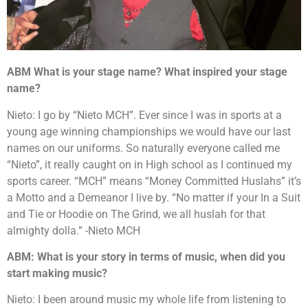
ABM What is your stage name? What inspired your stage
name?
Nieto: I go by “Nieto MCH”. Ever since I was in sports at a
young age winning championships we would have our last
names on our uniforms. So naturally everyone called me
“Nieto”, it really caught on in High school as I continued my
sports career. “MCH” means “Money Committed Huslahs” it’s
a Motto and a Demeanor I live by. “No matter if your In a Suit
and Tie or Hoodie on The Grind, we all huslah for that
almighty dolla.” -Nieto MCH
ABM: What is your story in terms of music, when did you
start making music?
Nieto: I been around music my whole life from listening to