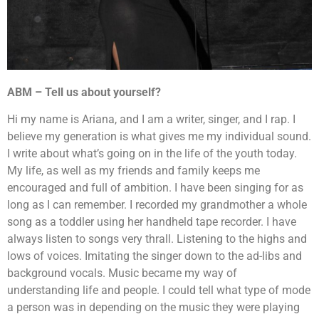
ABM – Tell us about yourself?
Hi my name is Ariana, and I am a writer, singer, and I rap. I
believe my generation is what gives me my individual sound.
I write about what’s going on in the life of the youth today.
My life, as well as my friends and family keeps me
encouraged and full of ambition. I have been singing for as
long as I can remember. I recorded my grandmother a whole
song as a toddler using her handheld tape recorder. I have
always listen to songs very thrall. Listening to the highs and
lows of voices. Imitating the singer down to the ad-libs and
background vocals. Music became my way of
understanding life and people. I could tell what type of mode
a person was in depending on the music they were playing