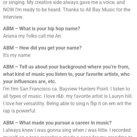
or singing. My creative side always gave me a voice, and
NOW I’m ready to be heard. Thanks to All Bay Music for the
interview.
ABM – What is your hip hop name?
Ariana my folks call me Ari
ABM – How did you get your name?
It’s my name
ABM – Tell us about your background-where you’re from,
what kind of music you listen to, your favorite artists, who
your influences are, etc.
I’m frm San Francisco ca. Bayview Hunters Point. I listen to
all types of music. I love r&b. my favorite artist is Lauryn hill.
I love her versatility. Being able to sing n flip it on em wit the
rap is powerful.
ABM – What made you pursue a career in music?
I always knew I was gonna sing when i was little. I recorded