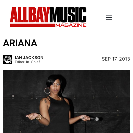
ARIANA
IAN JACKSON
SEP 17, 2013
Editor-In-Chief