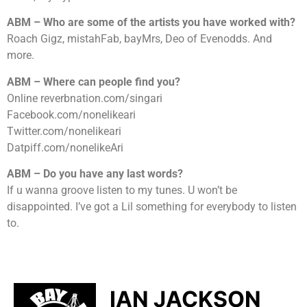
ABM – Who are some of the artists you have worked with?
Roach Gigz, mistahFab, bayMrs, Deo of Evenodds. And
more.
ABM – Where can people find you?
Online reverbnation.com/singari
Facebook.com/nonelikeari
Twitter.com/nonelikeari
Datpiff.com/nonelikeAri
ABM – Do you have any last words?
If u wanna groove listen to my tunes. U won’t be
disappointed. I’ve got a Lil something for everybody to listen
to.
IAN JACKSON