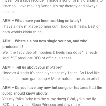
myself on a tape recorder n made a song for my grandma to
listen to. I love making Songs. It’s my therapy and always
has been.
ABM – What have you been working on lately?
I have a new mixtape coming out. Hoodies & heels. Best of
both worlds kinda thing.
ABM – Whats a a hot new single your on, and who
produced it?
Well the 1st video off hoodies & heels ima do is “I already
kno” *SF producer DEO of official bizness.
ABM – Tell us about your mixtape?
Hoodies & heels it’s been a yr since my 1st cd. So I feel like
its a Lil bit more gamed up.A More maturer me as an artist.
ABM – Do you have any new hot songs or features that the
public should know about?
Yes my folks Ocky frm the V. my dawg GVal, ydkh mc fly,
B2Da, my hype L Blocc Princess and few more.