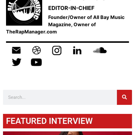
EDITOR-IN-CHIEF
Founder/Owner of All Bay Music
Magazine, Owner of
TheRapManager.com
FEATURED INTERVIEW