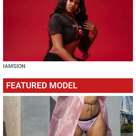
IAMSION
FEATURED MODEL