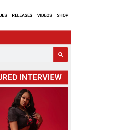
UES
RELEASES
VIDEOS
SHOP
URED INTERVIEW