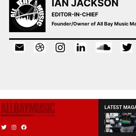
IAN JACKSON
EDITOR-IN-CHIEF
Founder/Owner of All Bay Music 
LATEST MAG