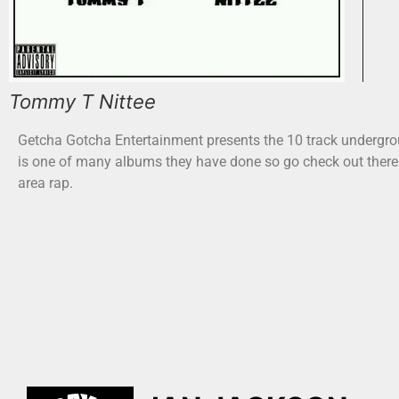
Tommy T Nittee
Getcha Gotcha Entertainment presents the 10 track undergr
is one of many albums they have done so go check out there
area rap.