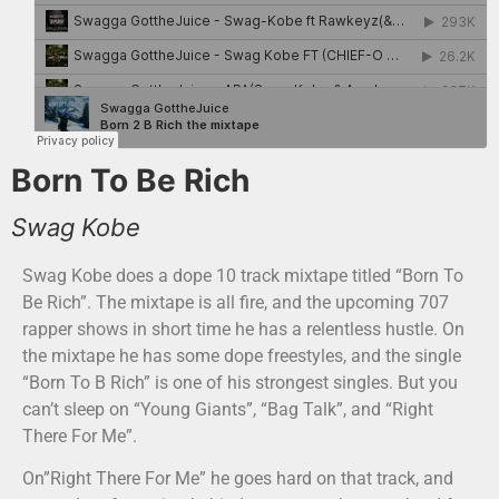
Born To Be Rich
Swag Kobe
Swag Kobe does a dope 10 track mixtape titled “Born To
Be Rich”. The mixtape is all fire, and the upcoming 707
rapper shows in short time he has a relentless hustle. On
the mixtape he has some dope freestyles, and the single
“Born To B Rich” is one of his strongest singles. But you
can’t sleep on “Young Giants”, “Bag Talk”, and “Right
There For Me”.
On”Right There For Me” he goes hard on that track, and