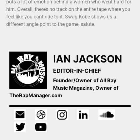
puts a lot of emotion behind a women who went hard for
him. Overall, theres no track on the entire tape where you
feel like you cant ride to it. Swag Kobe shows us a
different angle point to the game, salute.
IAN JACKSON
EDITOR-IN-CHIEF
Founder/Owner of All Bay
Music Magazine, Owner of
TheRapManager.com