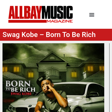
Swag Kobe – Born To Be Rich