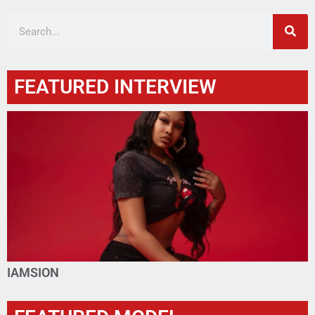
FEATURED INTERVIEW
IAMSION