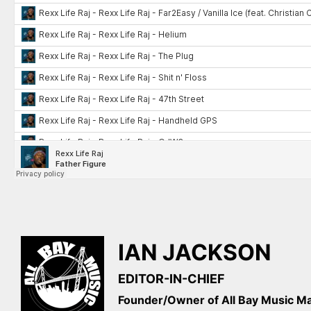
IAN JACKSON
EDITOR-IN-CHIEF
Founder/Owner of All Bay Music 