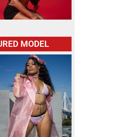
URED MODEL