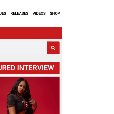
UES
RELEASES
VIDEOS
SHOP
URED INTERVIEW