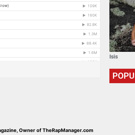
Isis
POPU
Magazine, Owner of TheRapManager.com