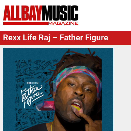
Rexx Life Raj – Father Figure