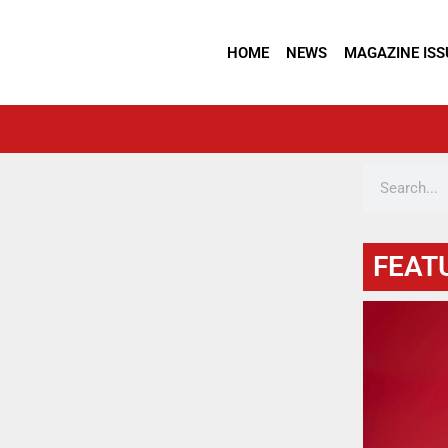
HOME
NEWS
MAGAZINE ISS
FEAT