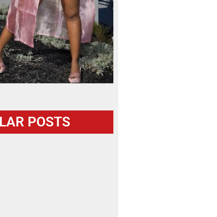
LAR POSTS