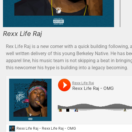
Rexx Life Raj
Rex Life Raj is a new comer with a quick building following, 
well written delivery of this young Berkeley Native. He has
apparel line, his music team is not skipping a beat in bringi
this newcomer his hype is building into a legacy becoming.