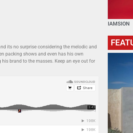
IAMSION
FEAT
and its no surprise considering the melodic and
 been packing shows and even has his own
ng his brand to the masses. Keep an eye out for