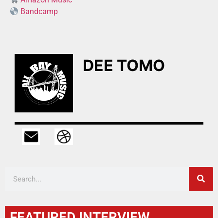
Bandcamp
DEE TOMO
FEATURED INTERVIEW