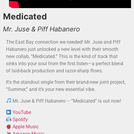
Medicated
Mr. Juse & Piff Habanero
The East Bay connection we needed! Mr. Juse and Piff
Habanero just unlocked a new level with their smooth
new collab, “Medicated.” This is the kind of track that
sinks into your soul from the first listen—a perfect blend
of laid-back production and razor-sharp flows.
It’s the standout single from their brand-new joint project,
“Summer,” and it’s your new essential vibe.
Mr. Juse & Piff Habanero – “Medicated” is out now!
YouTube
Spotify
Apple Music
Amazon Music