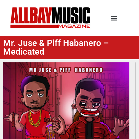
Mr. Juse & Piff Habanero –
Medicated