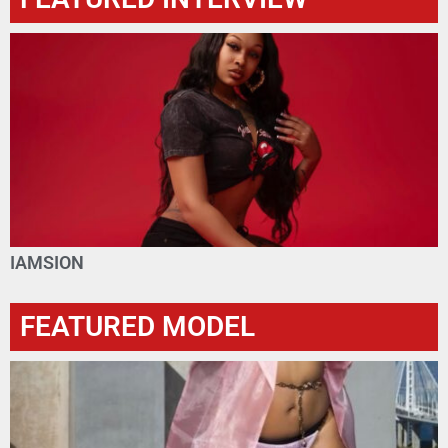
IAMSION
FEATURED MODEL