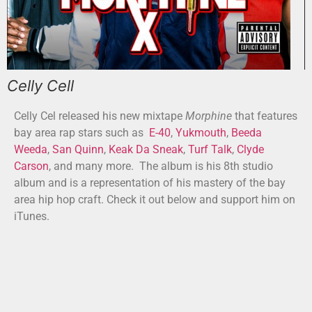
Celly Cell
Celly Cel released his new mixtape
Morphine
that features
bay area rap stars such as
E-40
,
Yukmouth
,
Beeda
Weeda
,
San Quinn
,
Keak Da Sneak
,
Turf Talk
,
Clyde
Carson
, and many more. The album is his 8th studio
album and is a representation of his mastery of the bay
area hip hop craft. Check it out below and support him on
iTunes.