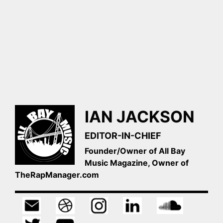
IAN JACKSON
EDITOR-IN-CHIEF
Founder/Owner of All Bay
Music Magazine, Owner of
TheRapManager.com