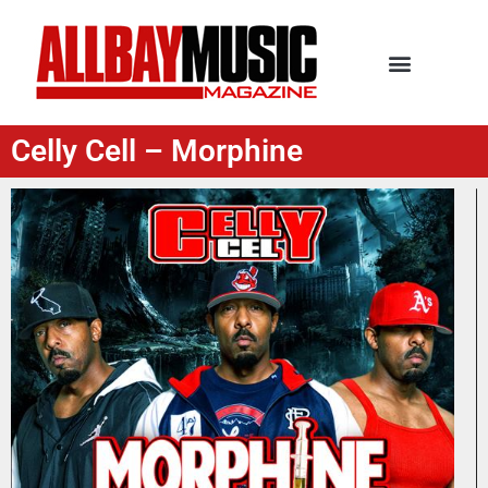
Celly Cell – Morphine