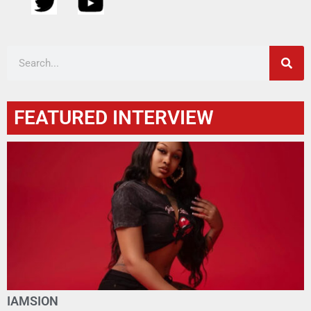
FEATURED INTERVIEW
IAMSION