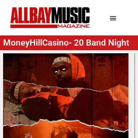
MoneyHillCasino- 20 Band Night