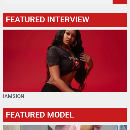
FEATURED INTERVIEW
IAMSION
FEATURED MODEL