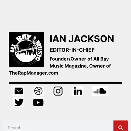
IAN JACKSON
EDITOR-IN-CHIEF
Founder/Owner of All Bay
Music Magazine, Owner of
TheRapManager.com