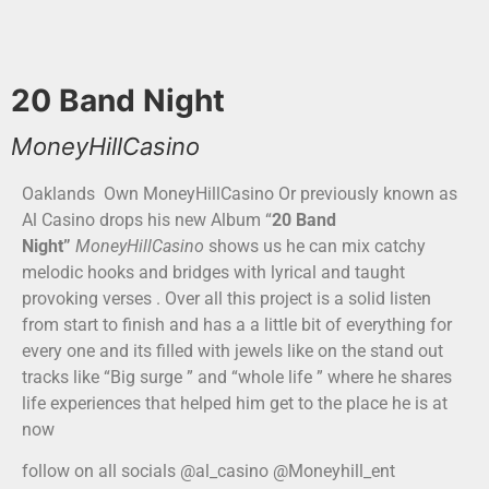
20 Band Night
MoneyHillCasino
Oaklands Own MoneyHillCasino Or previously known as
Al Casino drops his new Album “
20 Band
Night”
MoneyHillCasino
shows us he can mix catchy
melodic hooks and bridges with lyrical and taught
provoking verses . Over all this project is a solid listen
from start to finish and has a a little bit of everything for
every one and its filled with jewels like on the stand out
tracks like “Big surge ” and “whole life ” where he shares
life experiences that helped him get to the place he is at
now
follow on all socials @al_casino @Moneyhill_ent