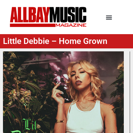
Little Debbie – Home Grown