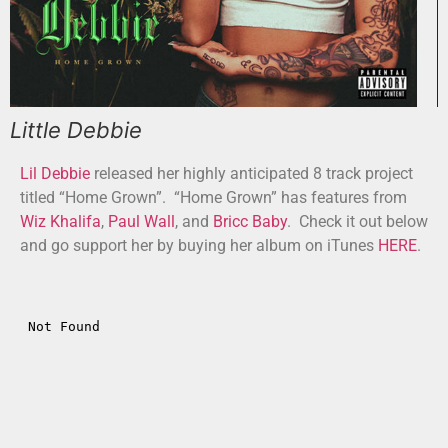
Little Debbie
Lil Debbie
released her highly anticipated 8 track project
titled “Home Grown”. “Home Grown” has features from
Wiz Khalifa
,
Paul Wall
, and
Bricc Baby
. Check it out below
and go support her by buying her album on iTunes
HERE
.