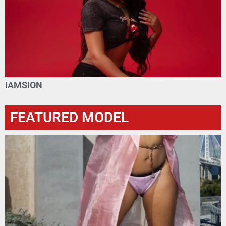
IAMSION
FEATURED MODEL