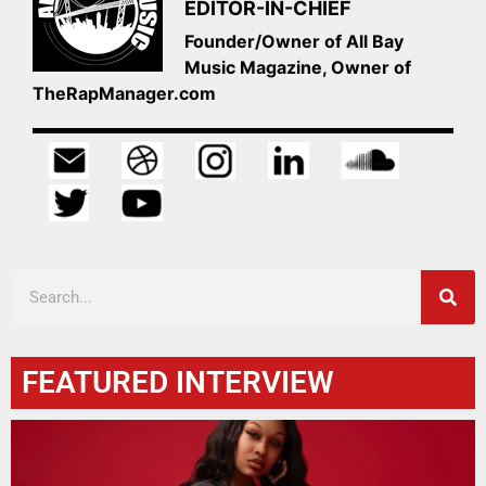
EDITOR-IN-CHIEF
Founder/Owner of All Bay
Music Magazine, Owner of
TheRapManager.com
FEATURED INTERVIEW