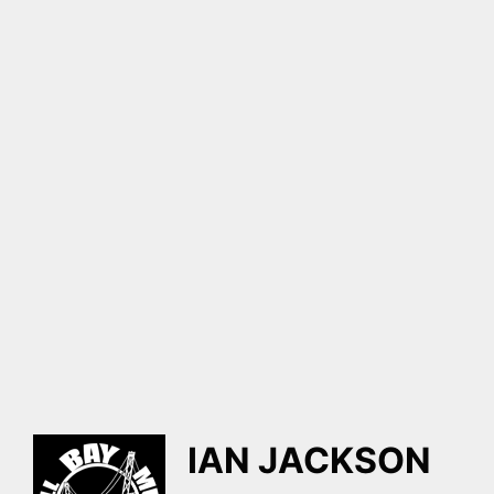
IAN JACKSON