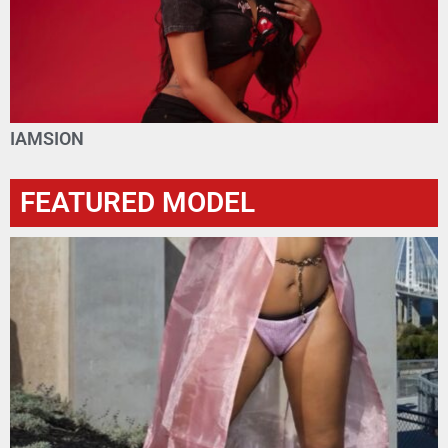
IAMSION
FEATURED MODEL