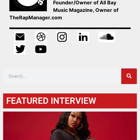
Founder/Owner of All Bay
Music Magazine, Owner of
TheRapManager.com
FEATURED INTERVIEW