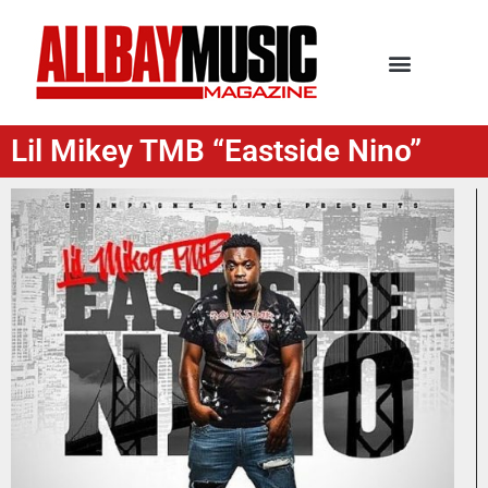
Lil Mikey TMB “Eastside Nino”