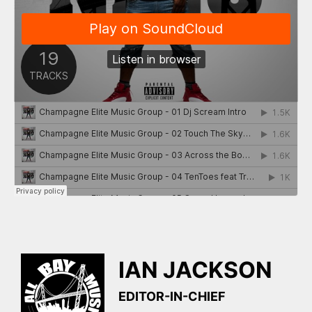
IAN JACKSON
EDITOR-IN-CHIEF