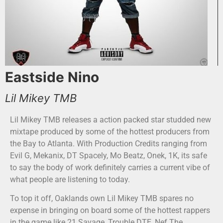
Eastside Nino
Lil Mikey TMB
Lil Mikey TMB releases a action packed star studded new
mixtape produced by some of the hottest producers from
the Bay to Atlanta. With Production Credits ranging from
Evil G, Mekanix, DT Spacely, Mo Beatz, Onek, 1K, its safe
to say the body of work definitely carries a current vibe of
what people are listening to today.
To top it off, Oaklands own Lil Mikey TMB spares no
expense in bringing on board some of the hottest rappers
in the game like 21 Savage, Trouble DTE, Nef The