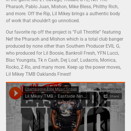
Pharaoh, Pablo Juan, Mishon, Mike Bless, Philthy Rich,
and more. Off the Rip, Lil Mikey brings a authentic body
of work that shouldn’t go unnoticed.
Our favorite rip off the project is “Full Throttle” featuring
Nef the Pharaoh and Mishon which is a total club banger
produced by none other than Southern Producer EVIL G,
who produced for Lil Boosie, Bankroll Fresh, YFN Lucci,
Blac Youngsta, Tk n Cash, Dej Loaf, Ludacris, Monica,
Rocko, Z-Ro, and many more. Keep up the power moves,
Lil Mikey TMB Oaklands Finest!