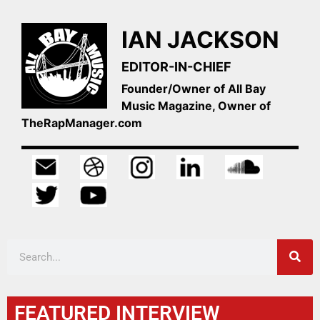
IAN JACKSON
EDITOR-IN-CHIEF
Founder/Owner of All Bay
Music Magazine, Owner of
TheRapManager.com
FEATURED INTERVIEW