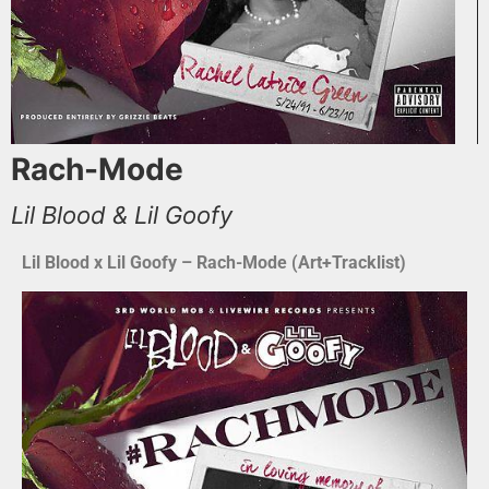
Rach-Mode
Lil Blood & Lil Goofy
Lil Blood x Lil Goofy – Rach-Mode (Art+Tracklist)