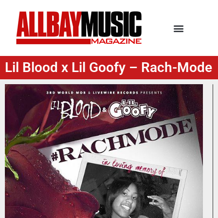
Lil Blood x Lil Goofy – Rach-Mode