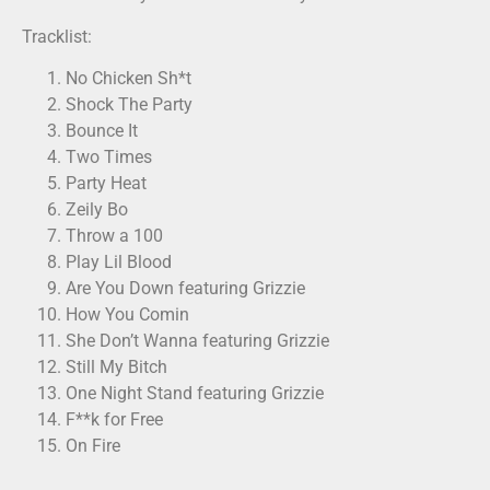
Tracklist:
No Chicken Sh*t
Shock The Party
Bounce It
Two Times
Party Heat
Zeily Bo
Throw a 100
Play Lil Blood
Are You Down featuring Grizzie
How You Comin
She Don’t Wanna featuring Grizzie
Still My Bitch
One Night Stand featuring Grizzie
F**k for Free
On Fire