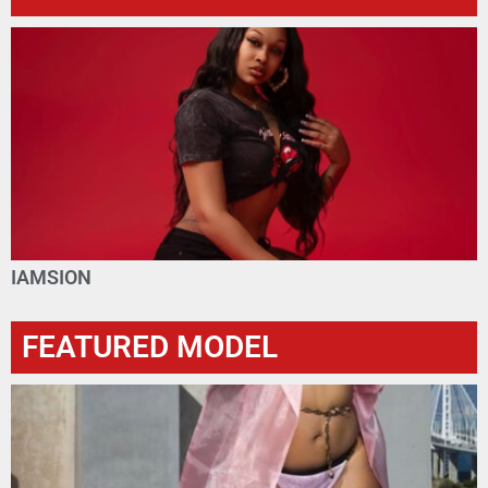
IAMSION
FEATURED MODEL