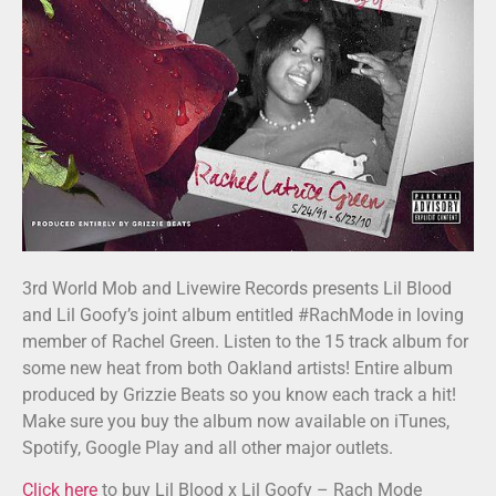
3rd World Mob and Livewire Records presents Lil Blood
and Lil Goofy’s joint album entitled #RachMode in loving
member of Rachel Green. Listen to the 15 track album for
some new heat from both Oakland artists! Entire album
produced by Grizzie Beats so you know each track a hit!
Make sure you buy the album now available on iTunes,
Spotify, Google Play and all other major outlets.
Click here
to buy Lil Blood x Lil Goofy – Rach Mode