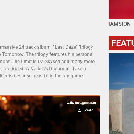
IAMSION
FEAT
 massive 24 track album. “Last Daze” ‘trilogy
 Tomorrow. The trilogy features his personal
 Lamont, The Limit Is Da-Skysed and many more.
h, produced by Vallejo’s Dasaman. Take a
ORris because he is killin the rap game.