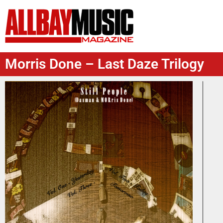
Morris Done – Last Daze Trilogy