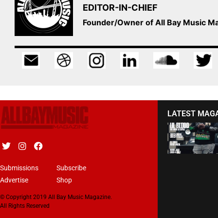
EDITOR-IN-CHIEF
Founder/Owner of All Bay Music 
LATEST MAG
Submissions
Subscribe
Advertise
Shop
© Copyright 2019 All Bay Music Magazine.
All Rights Reserved