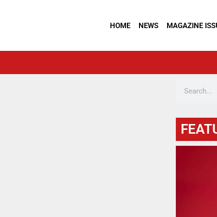
HOME
NEWS
MAGAZINE ISS
FEAT