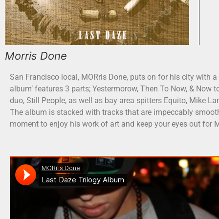
Morris Done
San Francisco local, MORris Done, puts on for his city with a
album’ features 3 parts; Yestermorow, Then To Now, & Now to
duo, Still People, as well as bay area spitters Equito, Mike
The album is stacked with tracks that are impeccably smoot
moment to enjoy his work of art and keep your eyes out for M