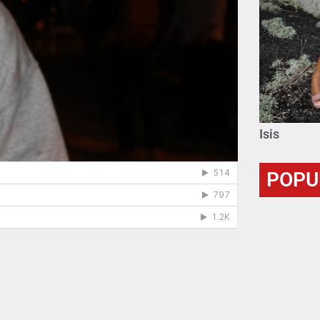
Isis
POPU