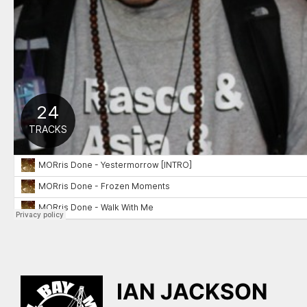
IAN JACKSON