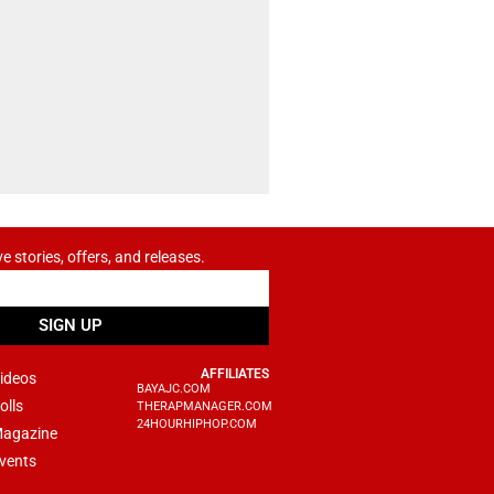
ve stories, offers, and releases.
SIGN UP
AFFILIATES
ideos
BAYAJC.COM
olls
THERAPMANAGER.COM
24HOURHIPHOP.COM
agazine
vents