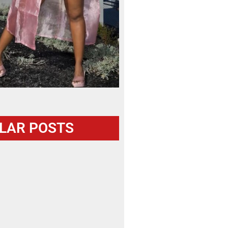
LAR POSTS