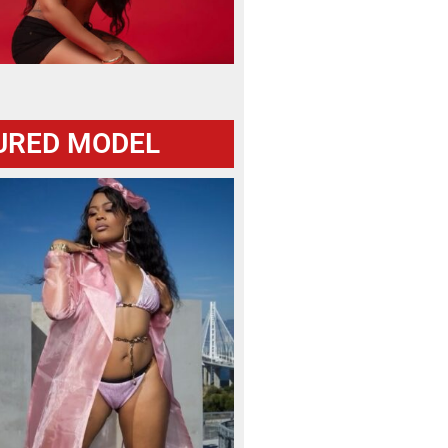
URED MODEL