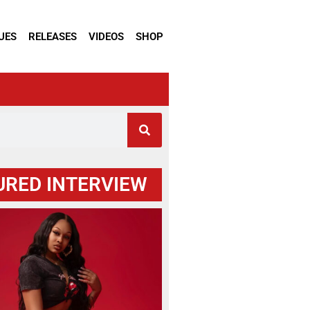
UES
RELEASES
VIDEOS
SHOP
URED INTERVIEW