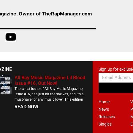
Magazine, Owner of TheRapManager.com
AZINE
Sign up for exclusi
All Bay Music Magazine Lil Blood
Issue #16, Out Now!
The latest issue of All Bay Music Magazine,
Issue #16, has just hit the shelves, and it’s a
must-have for any music lover. This edition
Home
V
READ NOW
News
P
Releases
M
Singles
E