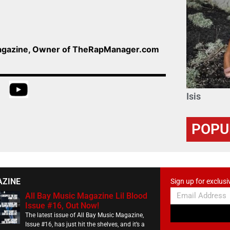
Magazine, Owner of TheRapManager.com
Isis
POPU
AZINE
Sign up for exclusi
All Bay Music Magazine Lil Blood
Issue #16, Out Now!
The latest issue of All Bay Music Magazine,
Issue #16, has just hit the shelves, and it’s a