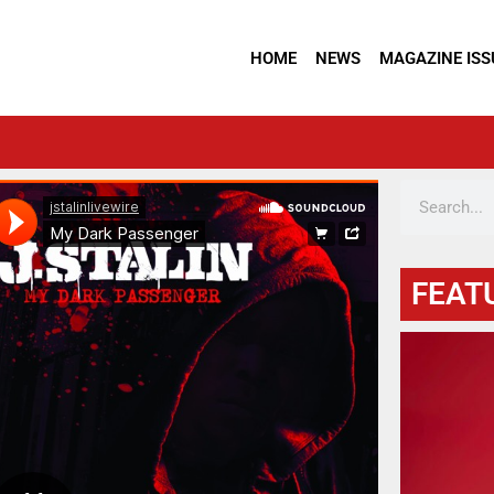
HOME
NEWS
MAGAZINE ISS
FEAT