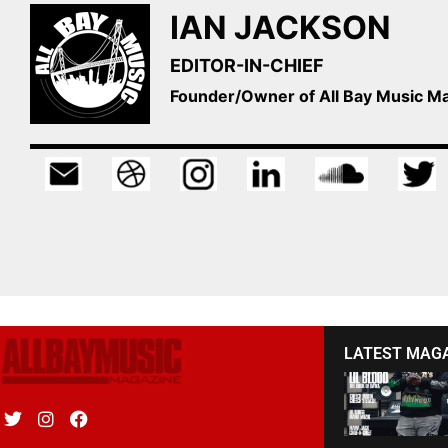
IAN JACKSON
EDITOR-IN-CHIEF
Founder/Owner of All Bay Music 
LATEST MAG