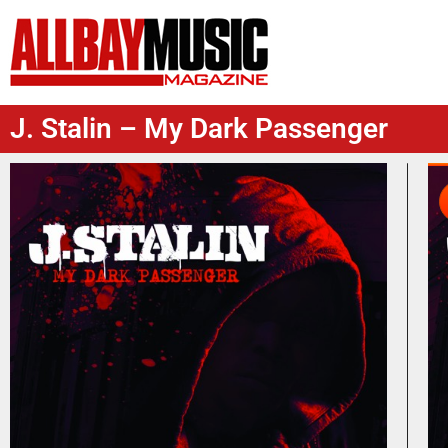
J. Stalin – My Dark Passenger