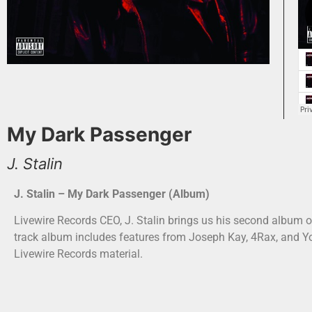
My Dark Passenger
J. Stalin
J. Stalin – My Dark Passenger (Album)
Livewire Records CEO, J. Stalin brings us his second album o
track album includes features from Joseph Kay, 4Rax, and 
Livewire Records material.