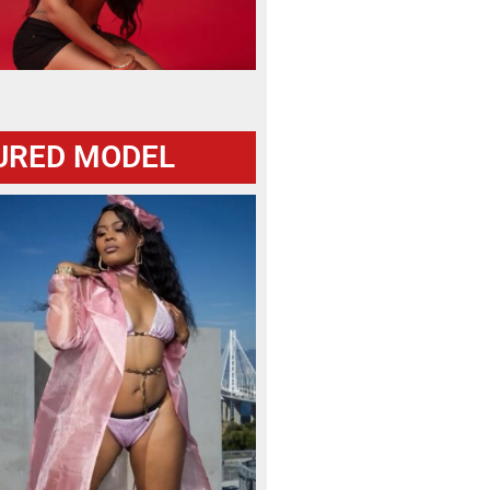
URED MODEL