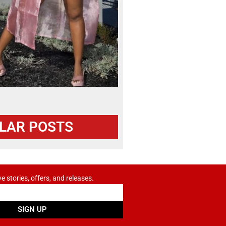
LAR POSTS
ve stories, offers, and releases.
SIGN UP