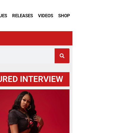
UES
RELEASES
VIDEOS
SHOP
URED INTERVIEW