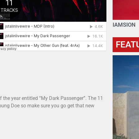
IAMSION
FEAT
f the year entitled “My Dark Passenger”. The 11
Young Doe so make sure you go get that new