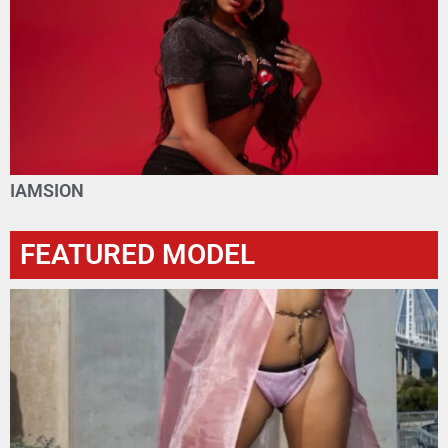
IAMSION
FEATURED MODEL