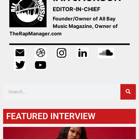
EDITOR-IN-CHIEF
Founder/Owner of All Bay
Music Magazine, Owner of
TheRapManager.com
FEATURED INTERVIEW