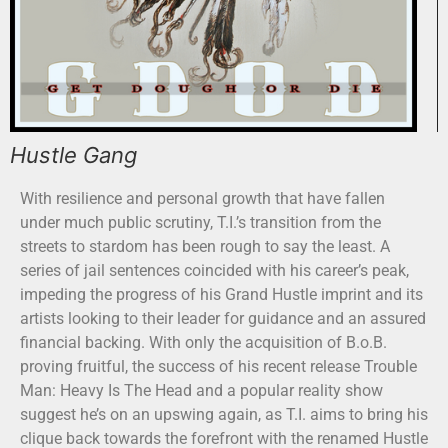
Hustle Gang
With resilience and personal growth that have fallen
under much public scrutiny, T.I.’s transition from the
streets to stardom has been rough to say the least. A
series of jail sentences coincided with his career’s peak,
impeding the progress of his Grand Hustle imprint and its
artists looking to their leader for guidance and an assured
financial backing. With only the acquisition of B.o.B.
proving fruitful, the success of his recent release Trouble
Man: Heavy Is The Head and a popular reality show
suggest he’s on an upswing again, as T.I. aims to bring his
clique back towards the forefront with the renamed Hustle