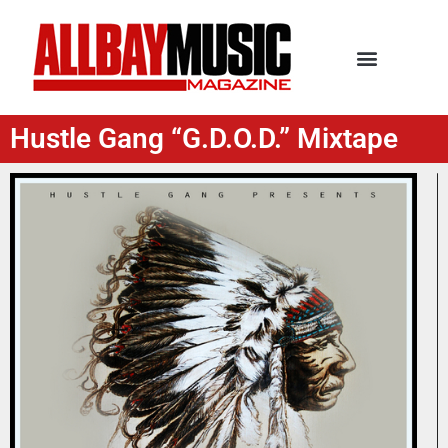
Hustle Gang “G.D.O.D.” Mixtape