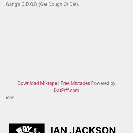
Gang’s G.D.O.D (Get Dough Or Die).
Download Mixtape
|
Free Mixtapes
Powered by
DatPiff.com
ices.
IAN JACKSON