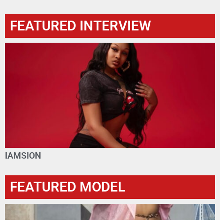
FEATURED INTERVIEW
IAMSION
FEATURED MODEL