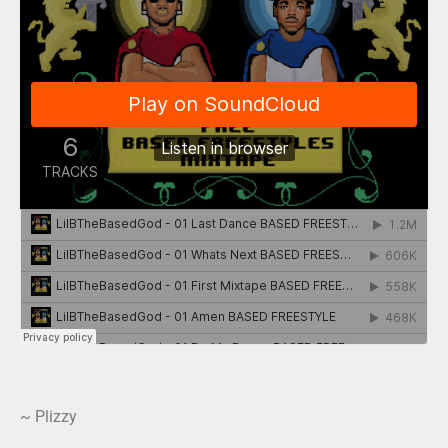
~ Plizzy