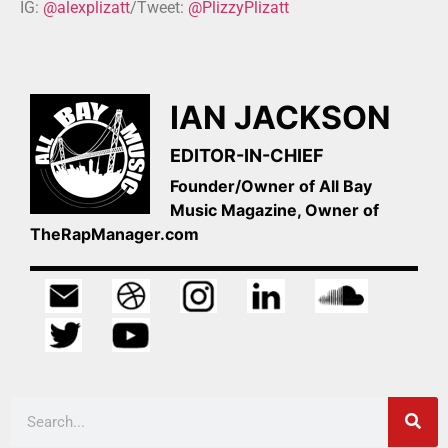
IG:
@alexplizatt
/Tweet:
@PlizzyPlizatt
IAN JACKSON
EDITOR-IN-CHIEF
Founder/Owner of All Bay
Music Magazine, Owner of
TheRapManager.com