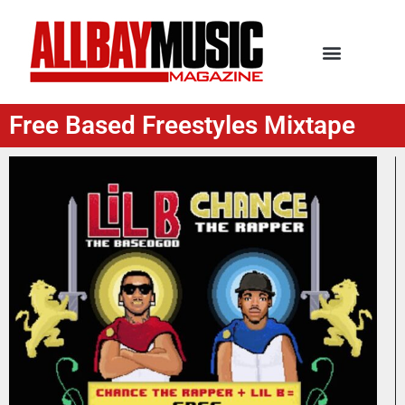
Free Based Freestyles Mixtape