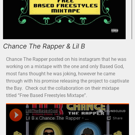
Chance The Rapper & Lil B
Chance The Rapper posted on his instagram that he was
working on a mixtape with the one and only Based God,
most fans thought he was joking, however he came
through with his promise releasing the project to captivate
the Bay. Check out the collaboration on their mixtape
titled “Free Based Freestyles Mixtape”.