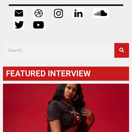
FEATURED INTERVIEW