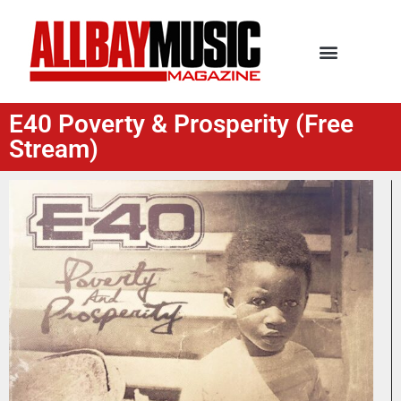
E40 Poverty & Prosperity (Free
Stream)