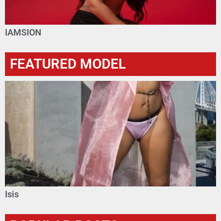
IAMSION
FEATURED MODEL
Isis