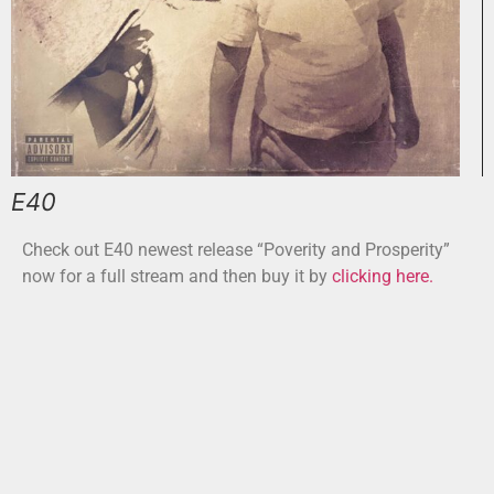
E40
Check out E40 newest release “Poverity and Prosperity”
now for a full stream and then buy it by
clicking here.