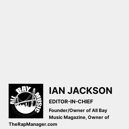
IAN JACKSON
EDITOR-IN-CHIEF
Founder/Owner of All Bay
Music Magazine, Owner of
TheRapManager.com