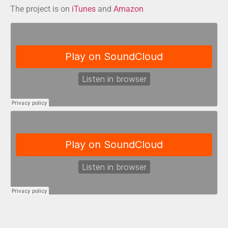
The project is on
iTunes
and
Amazon