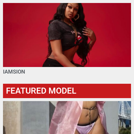
IAMSION
FEATURED MODEL