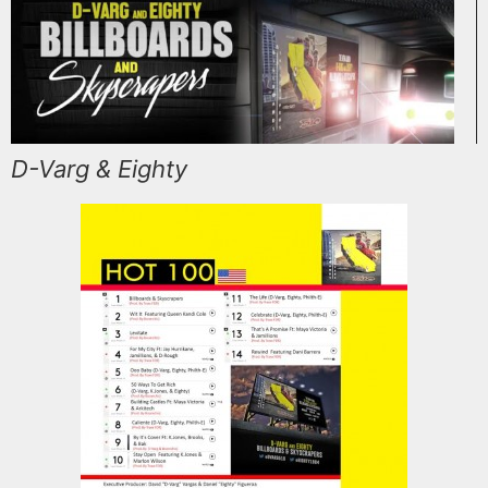
D-Varg & Eighty