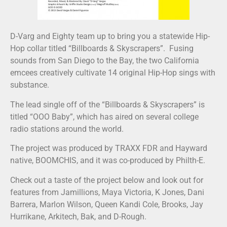
D-Varg and Eighty team up to bring you a statewide Hip-
Hop collar titled “Billboards & Skyscrapers”. Fusing
sounds from San Diego to the Bay, the two California
emcees creatively cultivate 14 original Hip-Hop sings with
substance.
The lead single off of the “Billboards & Skyscrapers” is
titled “OOO Baby”, which has aired on several college
radio stations around the world.
The project was produced by TRAXX FDR and Hayward
native, BOOMCHIS, and it was co-produced by Philth-E.
Check out a taste of the project below and look out for
features from Jamillions, Maya Victoria, K Jones, Dani
Barrera, Marlon Wilson, Queen Kandi Cole, Brooks, Jay
Hurrikane, Arkitech, Bak, and D-Rough.