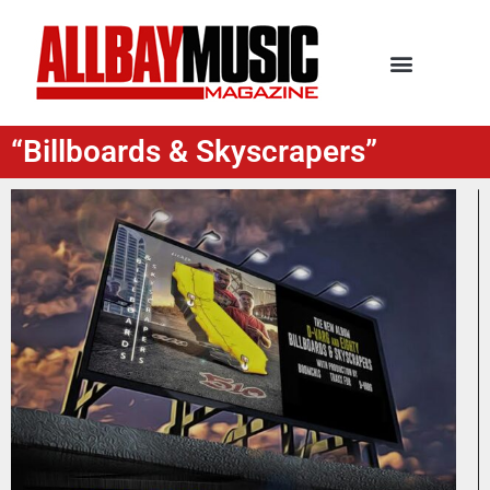
“Billboards & Skyscrapers”