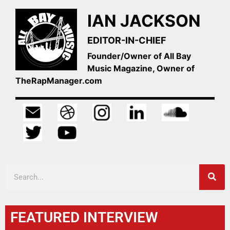
IAN JACKSON
EDITOR-IN-CHIEF
Founder/Owner of All Bay
Music Magazine, Owner of
TheRapManager.com
FEATURED INTERVIEW