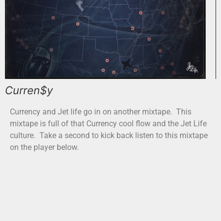
Curren$y
Currency and Jet life go in on another mixtape. This
mixtape is full of that Currency cool flow and the Jet Life
culture. Take a second to kick back listen to this mixtape
on the player below.