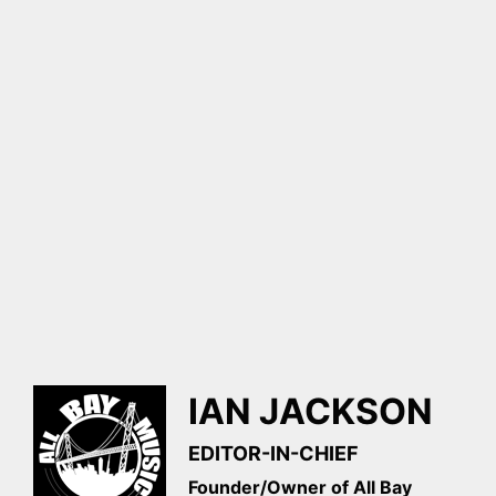
IAN JACKSON
EDITOR-IN-CHIEF
Founder/Owner of All Bay