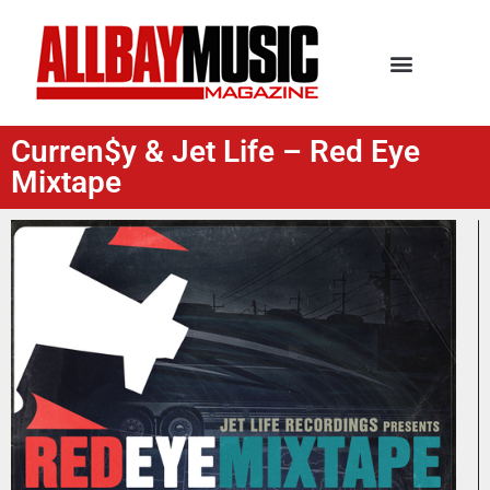
Curren$y & Jet Life – Red Eye
Mixtape