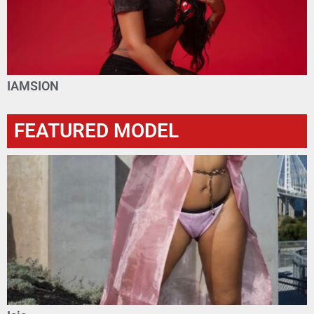
IAMSION
FEATURED MODEL