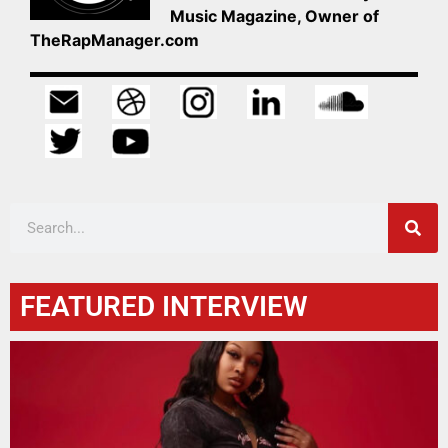
Music Magazine, Owner of
TheRapManager.com
FEATURED INTERVIEW