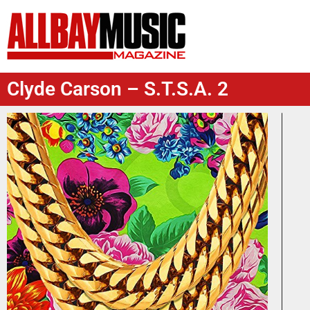
Clyde Carson – S.T.S.A. 2