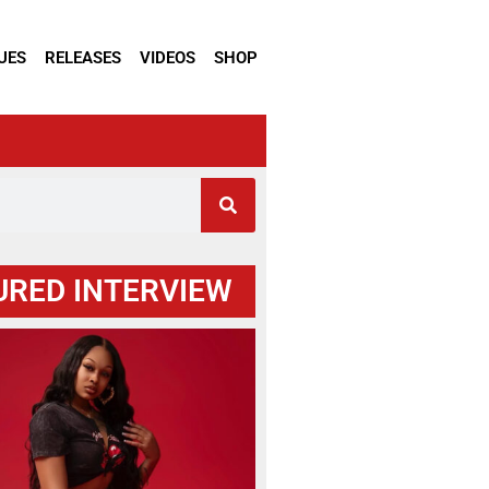
UES
RELEASES
VIDEOS
SHOP
URED INTERVIEW