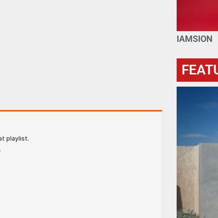
IAMSION
FEAT