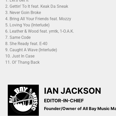
1. Let’s Get It
2. Gettin’ To It feat. Keak Da Sneak
3. Never Goin Broke
4. Bring All Your Friends feat. Mozzy
5. Loving You (Interlude)
6. Leather & Wood feat. ymtk, 1-O.A.K.
7. Same Code
8. She Ready feat. E-40
9. Caught A Wave (Interlude)
10. Just In Case
11. Ol’ Thang Back
IAN JACKSON
EDITOR-IN-CHIEF
Founder/Owner of All Bay Music 