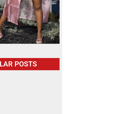
LAR POSTS