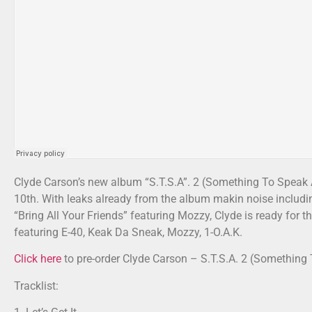
Clyde Carson’s new album “S.T.S.A”. 2 (Something To Speak A
10th. With leaks already from the album makin noise includin
“Bring All Your Friends” featuring Mozzy, Clyde is ready for 
featuring E-40, Keak Da Sneak, Mozzy, 1-O.A.K.
Click here
to pre-order Clyde Carson – S.T.S.A. 2 (Something
Tracklist: