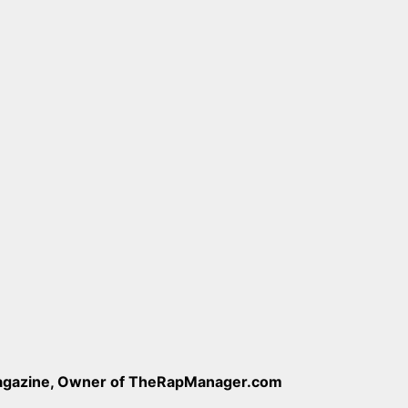
Magazine, Owner of TheRapManager.com