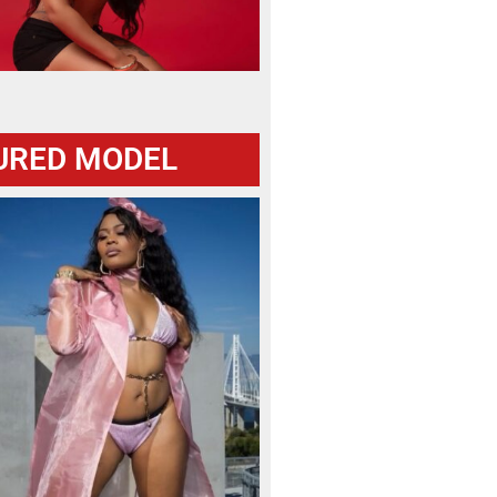
URED MODEL