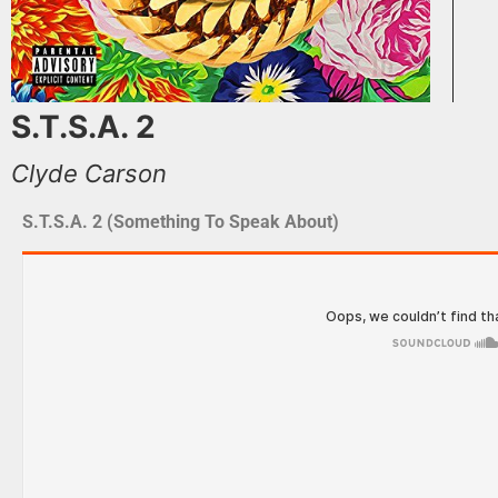
S.T.S.A. 2
Clyde Carson
S.T.S.A. 2 (Something To Speak About)