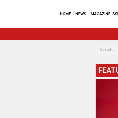
HOME
NEWS
MAGAZINE ISS
FEAT