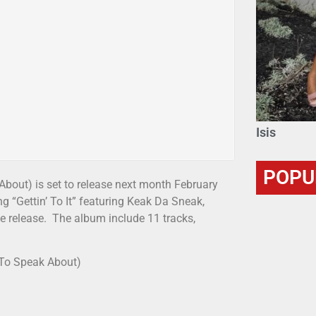
Isis
POPU
bout) is set to release next month February
g “Gettin’ To It” featuring Keak Da Sneak,
the release. The album include 11 tracks,
 To Speak About)