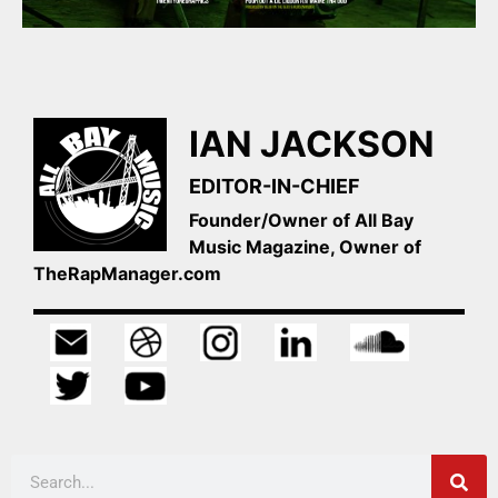
IAN JACKSON
EDITOR-IN-CHIEF
Founder/Owner of All Bay
Music Magazine, Owner of
TheRapManager.com