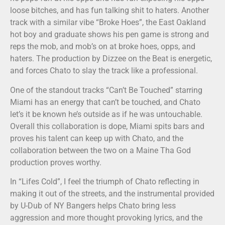
loose bitches, and has fun talking shit to haters. Another
track with a similar vibe “Broke Hoes”, the East Oakland
hot boy and graduate shows his pen game is strong and
reps the mob, and mob’s on at broke hoes, opps, and
haters. The production by Dizzee on the Beat is energetic,
and forces Chato to slay the track like a professional.
One of the standout tracks “Can’t Be Touched” starring
Miami has an energy that can’t be touched, and Chato
let’s it be known he’s outside as if he was untouchable.
Overall this collaboration is dope, Miami spits bars and
proves his talent can keep up with Chato, and the
collaboration between the two on a Maine Tha God
production proves worthy.
In “Lifes Cold”, I feel the triumph of Chato reflecting in
making it out of the streets, and the instrumental provided
by U-Dub of NY Bangers helps Chato bring less
aggression and more thought provoking lyrics, and the