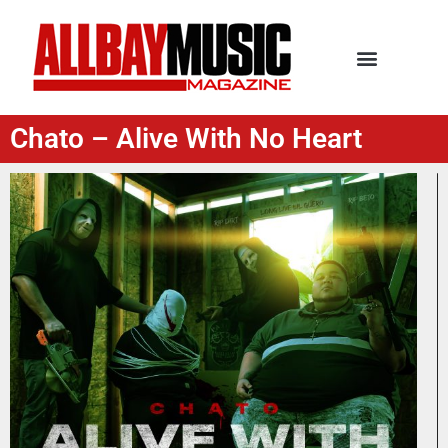
Chato – Alive With No Heart