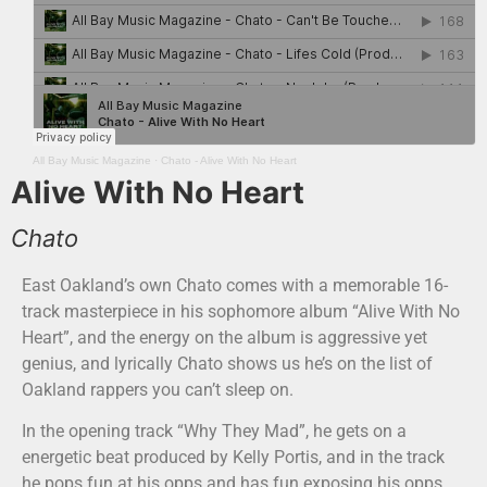
All Bay Music Magazine
·
Chato - Alive With No Heart
Alive With No Heart
Chato
East Oakland’s own Chato comes with a memorable 16-
track masterpiece in his sophomore album “Alive With No
Heart”, and the energy on the album is aggressive yet
genius, and lyrically Chato shows us he’s on the list of
Oakland rappers you can’t sleep on.
In the opening track “Why They Mad”, he gets on a
energetic beat produced by Kelly Portis, and in the track
he pops fun at his opps and has fun exposing his opps