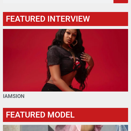
FEATURED INTERVIEW
IAMSION
FEATURED MODEL