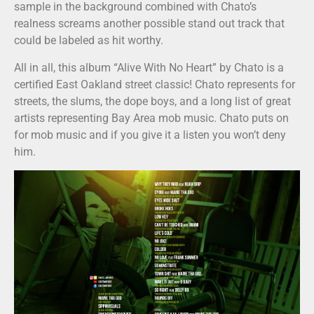
sample in the background combined with Chato’s
realness screams another possible stand out track that
could be labeled as hit worthy.
All in all, this album “Alive With No Heart” by Chato is a
certified East Oakland street classic! Chato represents for
streets, the slums, the dope boys, and a long list of great
artists representing Bay Area mob music. Chato puts on
for mob music and if you give it a listen you won’t deny
him.