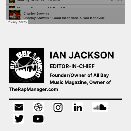
IAN JACKSON
EDITOR-IN-CHIEF
Founder/Owner of All Bay
Music Magazine, Owner of
TheRapManager.com