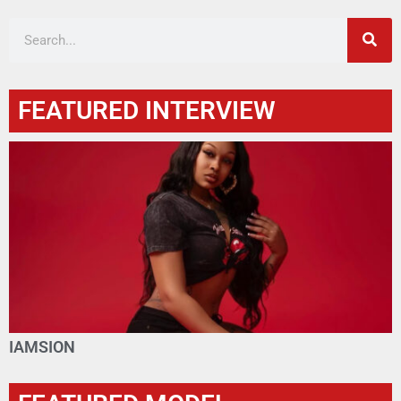
FEATURED INTERVIEW
IAMSION