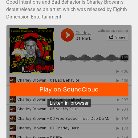
Good Intentions and Bad Behavior is Charley Brownn’s
debut release as an artist, which was released by Eighth
Dimension Entertainment.