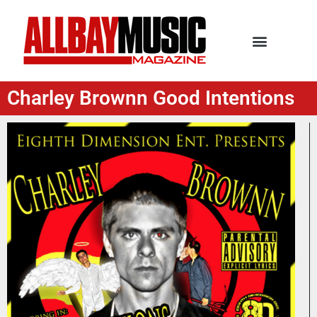
Charley Brownn Good Intentions