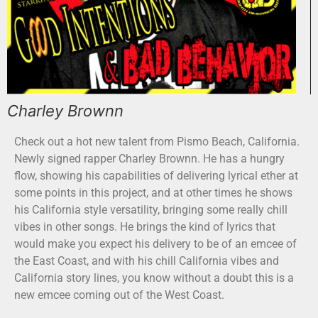
Charley Brownn
Check out a hot new talent from Pismo Beach, California.
Newly signed rapper Charley Brownn. He has a hungry
flow, showing his capabilities of delivering lyrical ether at
some points in this project, and at other times he shows
his California style versatility, bringing some really chill
vibes in other songs. He brings the kind of lyrics that
would make you expect his delivery to be of an emcee of
the East Coast, and with his chill California vibes and
California story lines, you know without a doubt this is a
new emcee coming out of the West Coast.