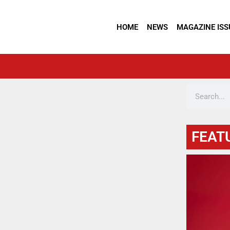
HOME
NEWS
MAGAZINE ISS
FEAT