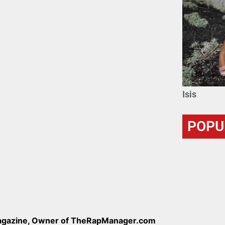
Isis
POPU
Magazine, Owner of TheRapManager.com