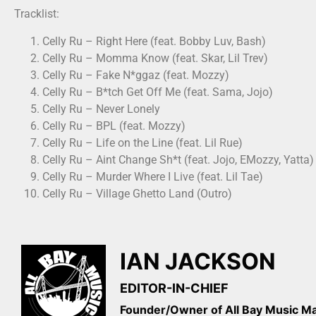
Tracklist:
Celly Ru – Right Here (feat. Bobby Luv, Bash)
Celly Ru – Momma Know (feat. Skar, Lil Trev)
Celly Ru – Fake N*ggaz (feat. Mozzy)
Celly Ru – B*tch Get Off Me (feat. Sama, Jojo)
Celly Ru – Never Lonely
Celly Ru – BPL (feat. Mozzy)
Celly Ru – Life on the Line (feat. Lil Rue)
Celly Ru – Aint Change Sh*t (feat. Jojo, EMozzy, Yatta)
Celly Ru – Murder Where I Live (feat. Lil Tae)
Celly Ru – Village Ghetto Land (Outro)
IAN JACKSON
EDITOR-IN-CHIEF
Founder/Owner of All Bay Music 