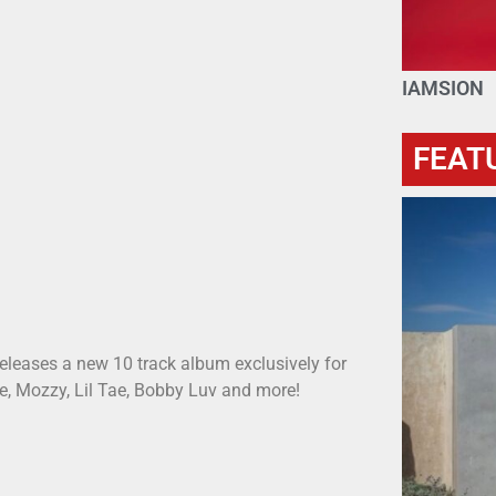
IAMSION
FEAT
eleases a new 10 track album exclusively for
ue, Mozzy, Lil Tae, Bobby Luv and more!