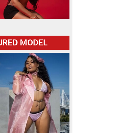
URED MODEL