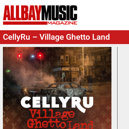
CellyRu – Village Ghetto Land