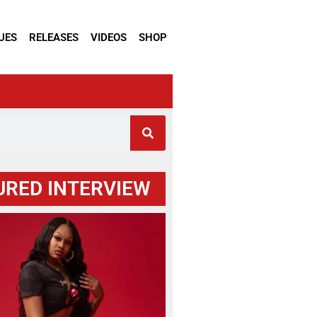
UES
RELEASES
VIDEOS
SHOP
URED INTERVIEW