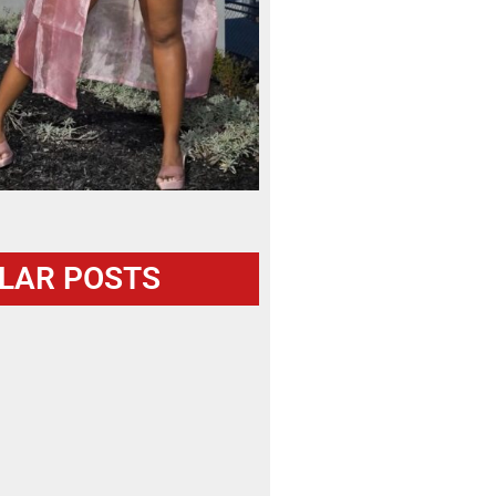
LAR POSTS