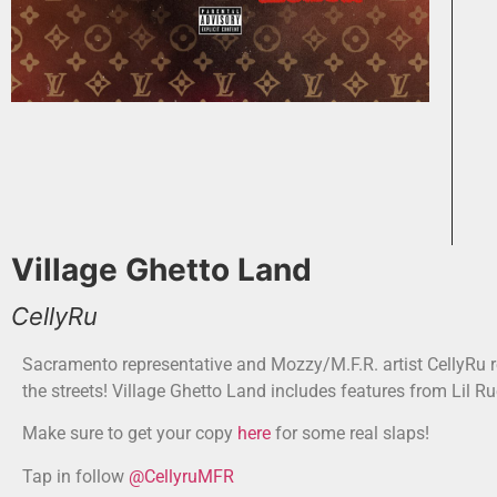
Village Ghetto Land
CellyRu
Sacramento representative and Mozzy/M.F.R. artist CellyRu r
the streets! Village Ghetto Land includes features from Lil R
Make sure to get your copy
here
for some real slaps!
Tap in follow
@CellyruMFR