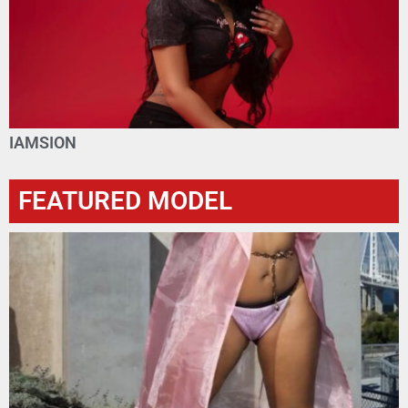
IAMSION
FEATURED MODEL