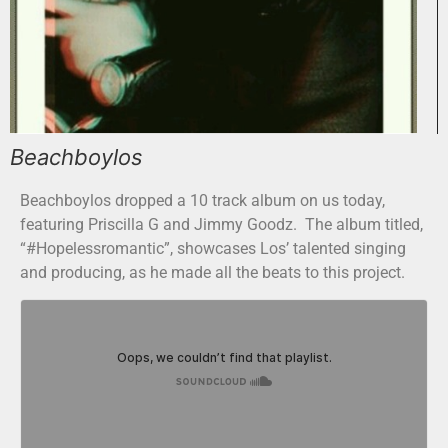
Beachboylos
Beachboylos dropped a 10 track album on us today,
featuring Priscilla G and Jimmy Goodz. The album titled,
“#Hopelessromantic”, showcases Los’ talented singing
and producing, as he made all the beats to this project.