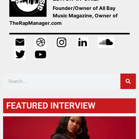
Founder/Owner of All Bay
Music Magazine, Owner of
TheRapManager.com
FEATURED INTERVIEW