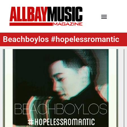
Beachboylos #hopelessromantic