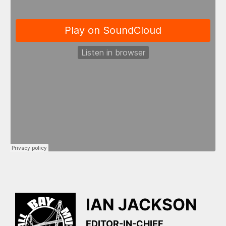
IAN JACKSON
EDITOR-IN-CHIEF