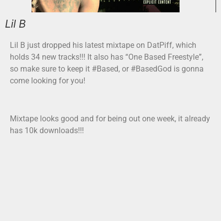
Lil B
Lil B just dropped his latest mixtape on DatPiff, which
holds 34 new tracks!!! It also has “One Based Freestyle”,
so make sure to keep it #Based, or #BasedGod is gonna
come looking for you!
Mixtape looks good and for being out one week, it already
has 10k downloads!!!