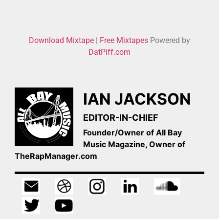
Download Mixtape
|
Free Mixtapes
Powered by
DatPiff.com
IAN JACKSON
EDITOR-IN-CHIEF
Founder/Owner of All Bay
Music Magazine, Owner of
TheRapManager.com