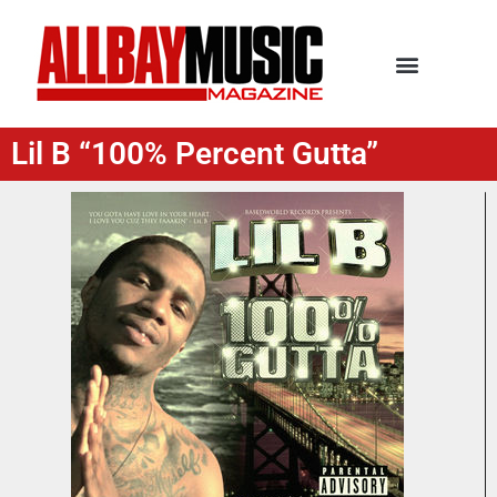
Lil B “100% Percent Gutta”