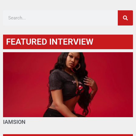
FEATURED INTERVIEW
IAMSION