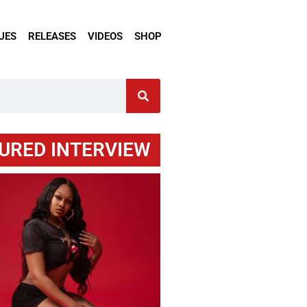
UES
RELEASES
VIDEOS
SHOP
URED INTERVIEW