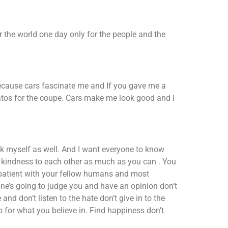
er the world one day only for the people and the
cause cars fascinate me and If you gave me a
tos for the coupe. Cars make me look good and I
nk myself as well. And I want everyone to know
ad kindness to each other as much as you can . You
patient with your fellow humans and most
one’s going to judge you and have an opinion don’t
and don’t listen to the hate don’t give in to the
p for what you believe in. Find happiness don’t