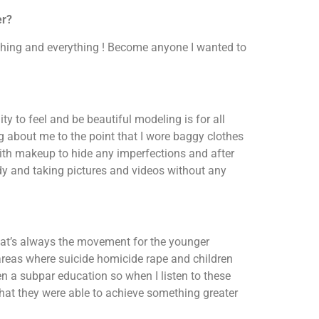
er?
thing and everything ! Become anyone I wanted to
ty to feel and be beautiful modeling is for all
ng about me to the point that I wore baggy clothes
ith makeup to hide any imperfections and after
ody and taking pictures and videos without any
that’s always the movement for the younger
areas where suicide homicide rape and children
n a subpar education so when I listen to these
 that they were able to achieve something greater