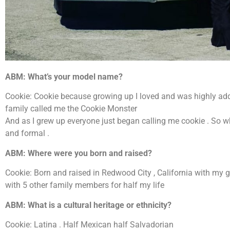
ABM: What’s your model name?
Cookie: Cookie because growing up I loved and was highly addi
family called me the Cookie Monster
And as I grew up everyone just began calling me cookie . So whe
and formal .
ABM: Where were you born and raised?
Cookie: Born and raised in Redwood City , California with my 
with 5 other family members for half my life
ABM: What is a cultural heritage or ethnicity?
Cookie: Latina . Half Mexican half Salvadorian