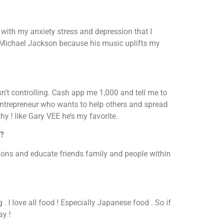
with my anxiety stress and depression that I
h Michael Jackson because his music uplifts my
sn’t controlling. Cash app me 1,000 and tell me to
entrepreneur who wants to help others and spread
y ! like Gary VEE he’s my favorite.
e?
tions and educate friends family and people within
 . I love all food ! Especially Japanese food . So if
ay !