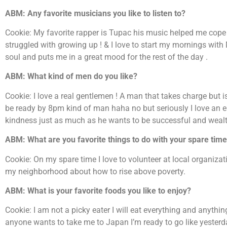
ABM: Any favorite musicians you like to listen to?
Cookie: My favorite rapper is Tupac his music helped me cope 
struggled with growing up ! & I love to start my mornings wit
soul and puts me in a great mood for the rest of the day .
ABM: What kind of men do you like?
Cookie: I love a real gentlemen ! A man that takes charge but i
be ready by 8pm kind of man haha no but seriously I love an 
kindness just as much as he wants to be successful and wealth
ABM: What are you favorite things to do with your spare tim
Cookie: On my spare time I love to volunteer at local organiza
my neighborhood about how to rise above poverty.
ABM: What is your favorite foods you like to enjoy?
Cookie: I am not a picky eater I will eat everything and anything
anyone wants to take me to Japan I’m ready to go like yesterd