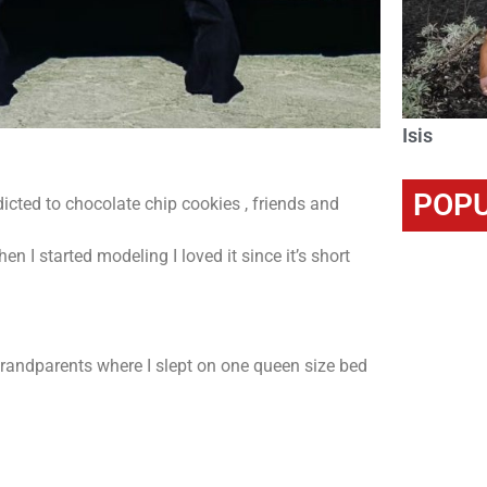
Isis
POPU
cted to chocolate chip cookies , friends and
n I started modeling I loved it since it’s short
grandparents where I slept on one queen size bed