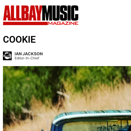
COOKIE
IAN JACKSON
Editor-In-Chief