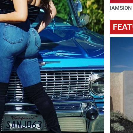
IAMSION
FEAT