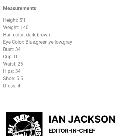
Measurements
Height: 5’1
Weight: 140
Hair color: dark brown
Eye Color: Blue,green,yellow,gray
Bust: 34
Cup: D
Waist: 26
Hips: 34
Shoe: 5.5
Dress: 4
IAN JACKSON
EDITOR-IN-CHIEF