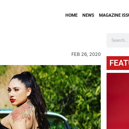
HOME
NEWS
MAGAZINE ISS
FEB 26, 2020
FEAT