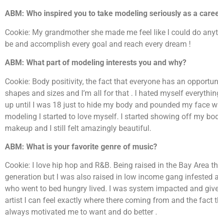
ABM: Who inspired you to take modeling seriously as a care
Cookie: My grandmother she made me feel like I could do any
be and accomplish every goal and reach every dream !
ABM: What part of modeling interests you and why?
Cookie: Body positivity, the fact that everyone has an opportuni
shapes and sizes and I’m all for that . I hated myself everythi
up until I was 18 just to hide my body and pounded my face w
modeling I started to love myself. I started showing off my b
makeup and I still felt amazingly beautiful.
ABM: What is your favorite genre of music?
Cookie: I love hip hop and R&B. Being raised in the Bay Area 
generation but I was also raised in low income gang infested 
who went to bed hungry lived. I was system impacted and give
artist I can feel exactly where there coming from and the fact
always motivated me to want and do better .