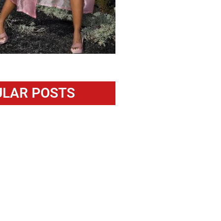
LAR POSTS