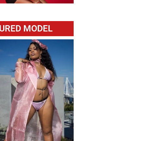
URED MODEL