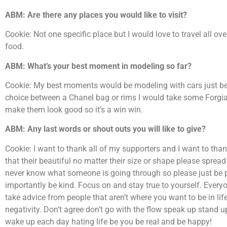
ABM: Are there any places you would like to visit?
Cookie: Not one specific place but I would love to travel all ov
food.
ABM: What’s your best moment in modeling so far?
Cookie: My best moments would be modeling with cars just be
choice between a Chanel bag or rims I would take some Forgia
make them look good so it’s a win win.
ABM: Any last words or shout outs you will like to give?
Cookie: I want to thank all of my supporters and I want to tha
that their beautiful no matter their size or shape please spre
never know what someone is going through so please just be 
importantly be kind. Focus on and stay true to yourself. Every
take advice from people that aren’t where you want to be in life 
negativity. Don’t agree don’t go with the flow speak up stand u
wake up each day hating life be you be real and be happy!