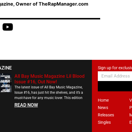
agazine, Owner of TheRapManager.com
AZINE
Sign up for exclusi
All Bay Music Magazine Lil Blood
Issue #16, Out Now!
The latest issue of All Bay Music Magazine,
Issue #16, has just hit the shelves, and it’s a
must-have for any music lover. This edition
Home
V
READ NOW
News
P
Releases
M
Singles
E