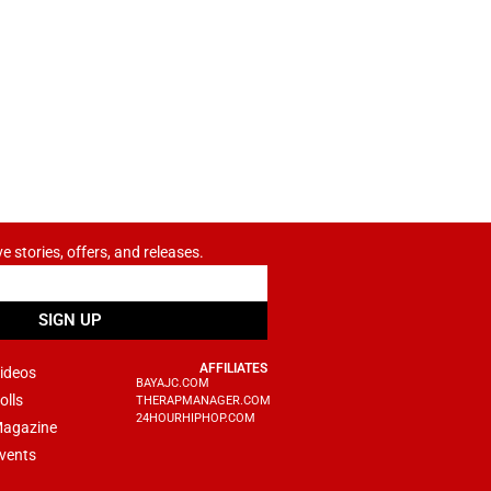
ve stories, offers, and releases.
SIGN UP
AFFILIATES
ideos
BAYAJC.COM
olls
THERAPMANAGER.COM
24HOURHIPHOP.COM
agazine
vents