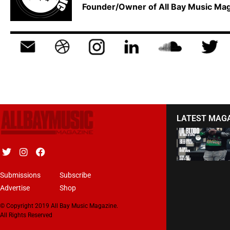
Founder/Owner of All Bay Music M
LATEST MAG
Submissions
Subscribe
Advertise
Shop
© Copyright 2019 All Bay Music Magazine.
All Rights Reserved