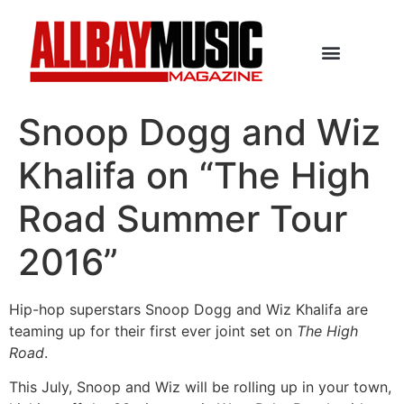
Snoop Dogg and Wiz
Khalifa on “The High
Road Summer Tour
2016”
Hip-hop superstars Snoop Dogg and Wiz Khalifa are
teaming up for their first ever joint set on
The High
Road
.
This July, Snoop and Wiz will be rolling up in your town,