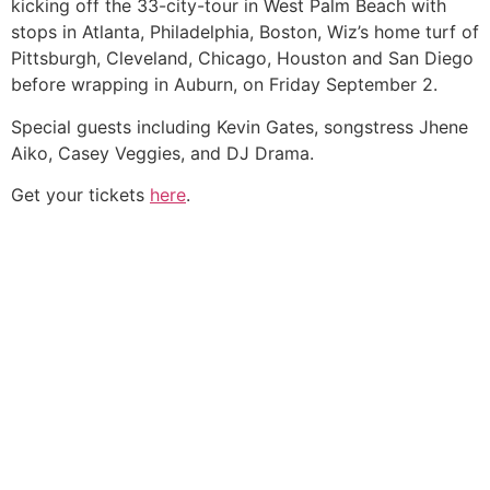
kicking off the 33-city-tour in West Palm Beach with
stops in Atlanta, Philadelphia, Boston, Wiz’s home turf of
Pittsburgh, Cleveland, Chicago, Houston and San Diego
before wrapping in Auburn, on Friday September 2.
Special guests including Kevin Gates, songstress Jhene
Aiko, Casey Veggies, and DJ Drama.
Get your tickets
here
.