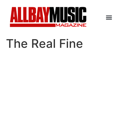
The Real Fine