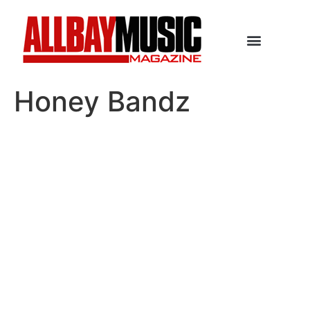
Honey Bandz