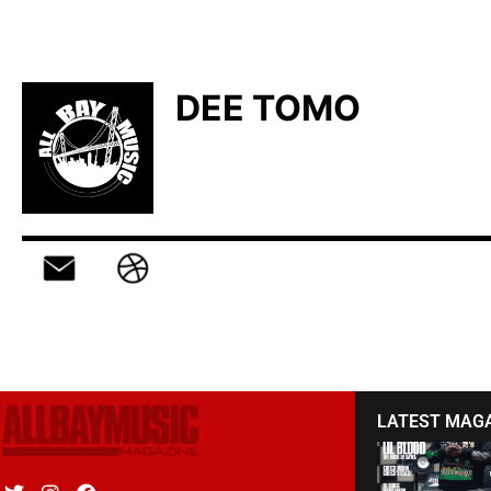
DEE TOMO
LATEST MAG