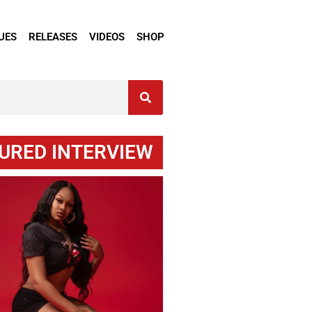
UES
RELEASES
VIDEOS
SHOP
URED INTERVIEW