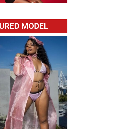
URED MODEL