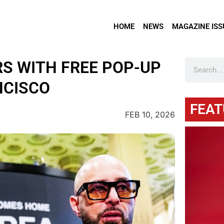
HOME
NEWS
MAGAZINE ISS
RS WITH FREE POP-UP
NCISCO
FEAT
FEB 10, 2026