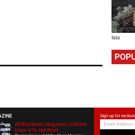
Isis
POPU
AZINE
Sign up for exclusi
All Bay Music Magazine Lil Blood
Issue #16, Out Now!