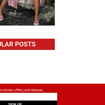
LAR POSTS
ve stories, offers, and releases.
SIGN UP