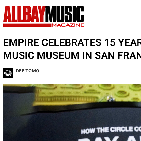
EMPIRE CELEBRATES 15 YEA
MUSIC MUSEUM IN SAN FRA
DEE TOMO