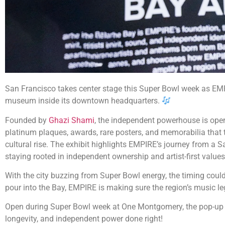
San Francisco takes center stage this Super Bowl week as EMP
museum inside its downtown headquarters.
Founded by
Ghazi Shami
, the independent powerhouse is open
platinum plaques, awards, rare posters, and memorabilia that t
cultural rise. The exhibit highlights EMPIRE’s journey from a Sa
staying rooted in independent ownership and artist-first values
With the city buzzing from Super Bowl energy, the timing could
pour into the Bay, EMPIRE is making sure the region’s music le
Open during Super Bowl week at One Montgomery, the pop-up st
longevity, and independent power done right!