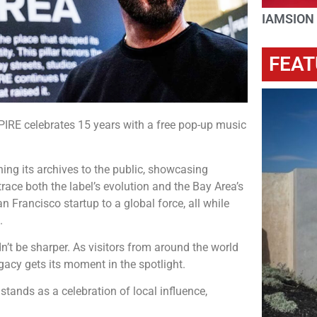
IAMSION
FEAT
IRE celebrates 15 years with a free pop-up music
ing its archives to the public, showcasing
race both the label’s evolution and the Bay Area’s
n Francisco startup to a global force, all while
.
n’t be sharper. As visitors from around the world
gacy gets its moment in the spotlight.
ands as a celebration of local influence,