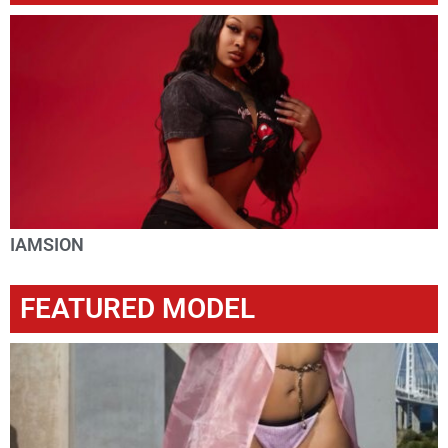
IAMSION
FEATURED MODEL