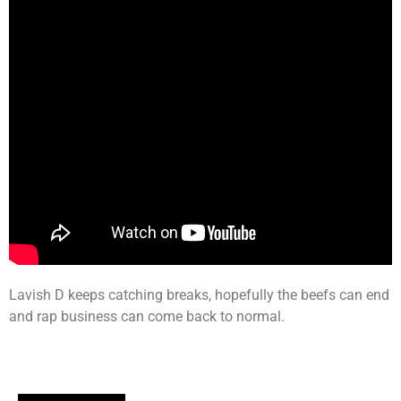
Lavish D keeps catching breaks, hopefully the beefs can end
and rap business can come back to normal.