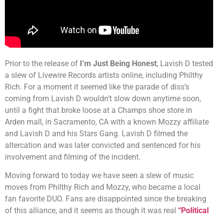
Prior to the release of
I’m Just Being Honest
, Lavish D tested
a slew of Livewire Records artists online, including Philthy
Rich. For a moment it seemed like the parade of diss’s
coming from Lavish D wouldn’t slow down anytime soon,
until a fight that broke loose at a Champs shoe store in
Arden mall, in Sacramento, CA with a known Mozzy affiliate
and Lavish D and his Stars Gang. Lavish D filmed the
altercation and was later convicted and sentenced for his
involvement and filming of the incident.
Moving forward to today we have seen a slew of music
moves from Philthy Rich and Mozzy, who became a local
fan favorite DUO. Fans are disappointed since the breaking
of this alliance, and it seems as though it was real
“Political