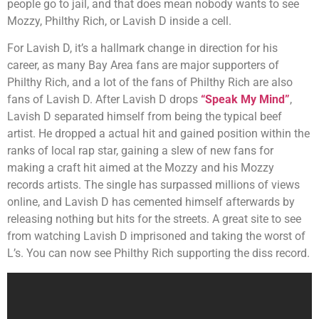
people go to jail, and that does mean nobody wants to see
Mozzy, Philthy Rich, or Lavish D inside a cell.
For Lavish D, it’s a hallmark change in direction for his
career, as many Bay Area fans are major supporters of
Philthy Rich, and a lot of the fans of Philthy Rich are also
fans of Lavish D. After Lavish D drops
“Speak My Mind”
,
Lavish D separated himself from being the typical beef
artist. He dropped a actual hit and gained position within the
ranks of local rap star, gaining a slew of new fans for
making a craft hit aimed at the Mozzy and his Mozzy
records artists. The single has surpassed millions of views
online, and Lavish D has cemented himself afterwards by
releasing nothing but hits for the streets. A great site to see
from watching Lavish D imprisoned and taking the worst of
L’s. You can now see Philthy Rich supporting the diss record.