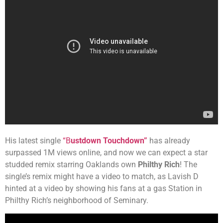
His latest single
“B
ustdown Touchdown”
has already
surpassed 1M views online, and now we can expect a star
studded remix starring Oaklands own
Philthy Rich
! The
single’s remix might have a video to match, as Lavish D
hinted at a video by showing his fans at a gas Station in
Philthy Rich’s neighborhood of Seminary.