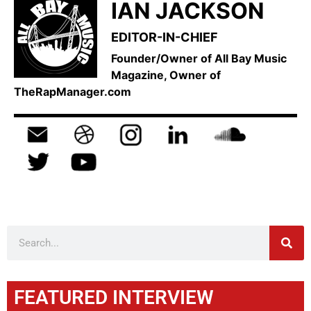
IAN JACKSON
EDITOR-IN-CHIEF
Founder/Owner of All Bay Music
Magazine, Owner of
TheRapManager.com
FEATURED INTERVIEW