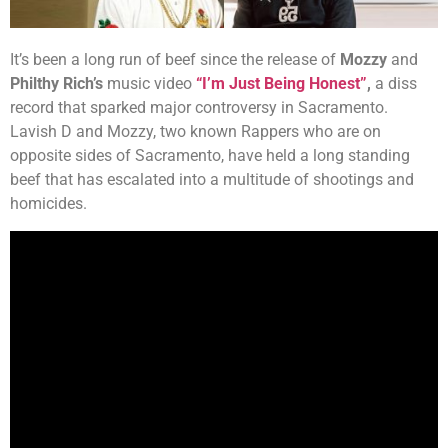
It’s been a long run of beef since the release of
Mozzy
and
Philthy Rich’s
music video
“I’m Just Being Honest”
,
a diss
record that sparked major controversy in Sacramento.
Lavish D and Mozzy, two known Rappers who are on
opposite sides of Sacramento, have held a long standing
beef that has escalated into a multitude of shootings and
homicides.