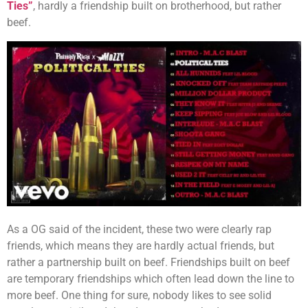
Ties”
, hardly a friendship built on brotherhood, but rather
beef.
As a OG said of the incident, these two were clearly rap
friends, which means they are hardly actual friends, but
rather a partnership built on beef. Friendships built on beef
are temporary friendships which often lead down the line to
more beef. One thing for sure, nobody likes to see solid