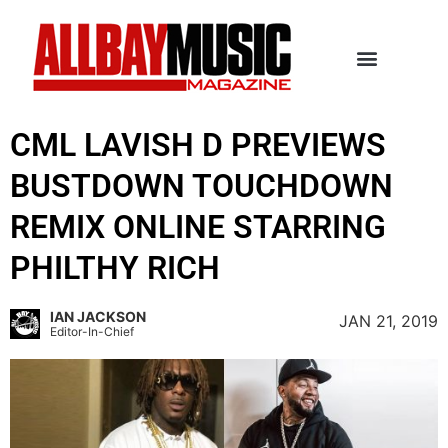
CML LAVISH D PREVIEWS
BUSTDOWN TOUCHDOWN
REMIX ONLINE STARRING
PHILTHY RICH
IAN JACKSON
JAN 21, 2019
Editor-In-Chief