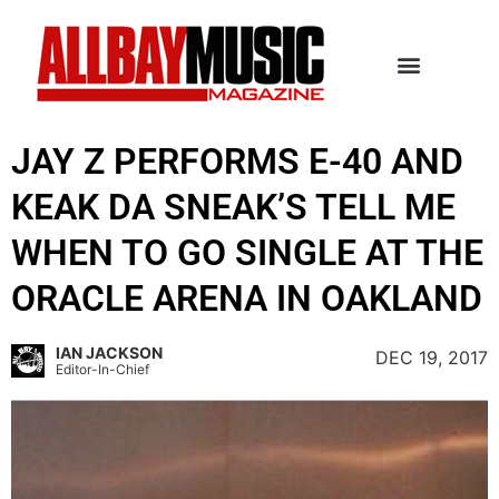
JAY Z PERFORMS E-40 AND
KEAK DA SNEAK’S TELL ME
WHEN TO GO SINGLE AT THE
ORACLE ARENA IN OAKLAND
IAN JACKSON
DEC 19, 2017
Editor-In-Chief