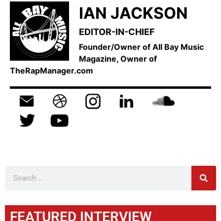
IAN JACKSON
EDITOR-IN-CHIEF
Founder/Owner of All Bay Music
Magazine, Owner of
TheRapManager.com
FEATURED INTERVIEW