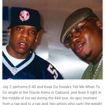
Jay Z performs E-40 and Keak Da Sneak’s Tell Me When To
Go single at the Oracle Arena in Oakland, and does it right in
the middle of his set during the 444 tour. An epic moment
from a rap god to a rap god, two artists who carry the weight