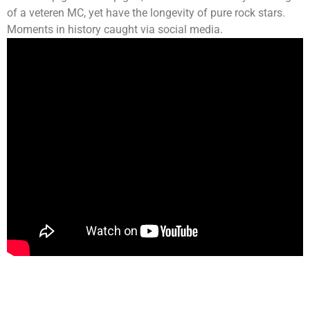
of a veteren MC, yet have the longevity of pure rock stars.
Moments in history caught via social media.