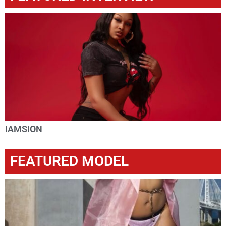
IAMSION
FEATURED MODEL