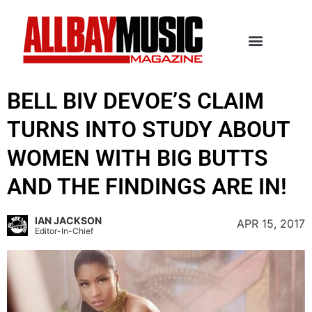
BELL BIV DEVOE’S CLAIM
TURNS INTO STUDY ABOUT
WOMEN WITH BIG BUTTS
AND THE FINDINGS ARE IN!
IAN JACKSON
APR 15, 2017
Editor-In-Chief