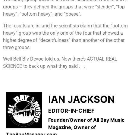
groups – they defined the groups that were “slender”, “top
heavy”, “bottom heavy”, and “obese”.
The results are in, and the scientists claim that the “bottom
heavy” group was the only one of the four that showed a
higher degree of “deceitfulness” than another of the other
three groups.
Well Bell Biv Devoe told us. Now there’s ACTUAL REAL
SCIENCE to back up what they said . . .
IAN JACKSON
EDITOR-IN-CHIEF
Founder/Owner of All Bay Music
Magazine, Owner of
TheRapManager.com