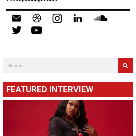
FEATURED INTERVIEW