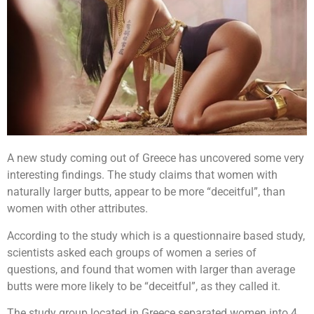
A new study coming out of Greece has uncovered some very
interesting findings. The study claims that women with
naturally larger butts, appear to be more “deceitful”, than
women with other attributes.
According to the study which is a questionnaire based study,
scientists asked each groups of women a series of
questions, and found that women with larger than average
butts were more likely to be “deceitful”, as they called it.
The study group located in Greece separated women into 4