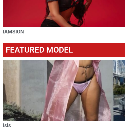
IAMSION
FEATURED MODEL
Isis