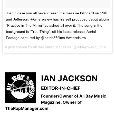
Just in case you all haven’t seen the massive billboard on 19th
and Jefferson, @whereislew has his self produced debut album
“Practice in The Mirror” splashed all over it. The song in the
background is “True Thing”, off his latest release. Aerial
Footage captured by @hatch86films #whereislew
A post shared by All Bay Music Magazine (@allbaymusic) on
Apr 6, 2017 at 8:07am PDT
IAN JACKSON
EDITOR-IN-CHIEF
Founder/Owner of All Bay Music
Magazine, Owner of
TheRapManager.com