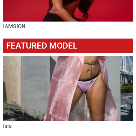
IAMSION
FEATURED MODEL
Isis