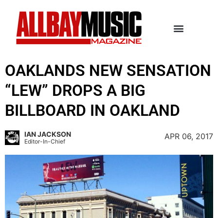
OAKLANDS NEW SENSATION
“LEW” DROPS A BIG
BILLBOARD IN OAKLAND
IAN JACKSON
APR 06, 2017
Editor-In-Chief