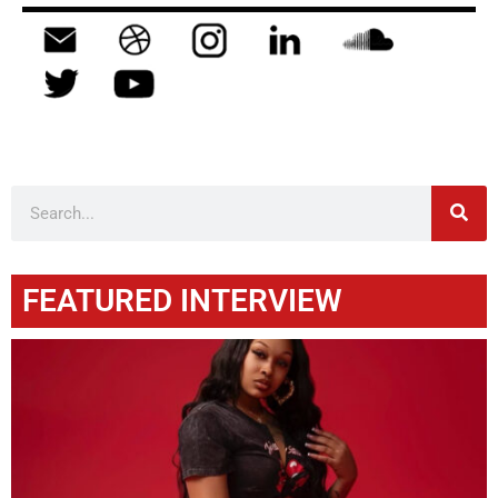
FEATURED INTERVIEW