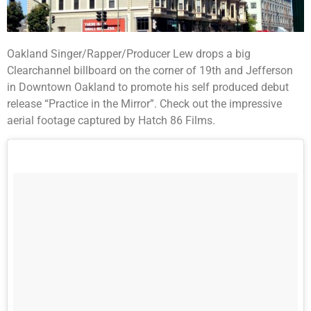
Oakland Singer/Rapper/Producer Lew drops a big
Clearchannel billboard on the corner of 19th and Jefferson
in Downtown Oakland to promote his self produced debut
release “Practice in the Mirror”. Check out the impressive
aerial footage captured by Hatch 86 Films.