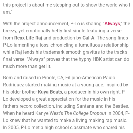
this project is about me stepping out to show the world who I
am.”
With the project announcement, P-Lo is sharing “
Always
,” the
breezy, yet emotionally hefty first single featuring a verse
from
Rexx Life Raj
and production by
Cal-A
. The song finds
P-Lo lamenting a loss, chronicling a tumultuous relationship
while Raj lends his trademark smooth gravitas to the track’s
final verse. “Always” proves that the hyphy HBK artist can do
much more than get lit.
Born and raised in Pinole, CA, Filipino-American Paulo
Rodriguez started making music at a young age. Inspired by
his older brother
Kuya Beats
, a producer in his own right, P-
Lo developed a great appreciation for the music in his
father’s record collection, including Santana and the Beatles.
When he heard Kanye West’s
The College Dropout
in 2004, P-
Lo knew that he wanted to make a living making rap music.
In 2005, P-Lo met a high school classmate who shared his