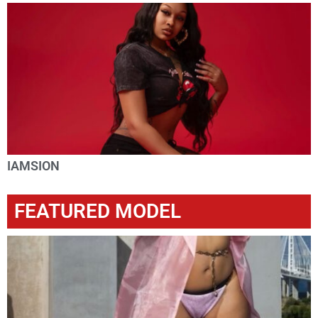
IAMSION
FEATURED MODEL