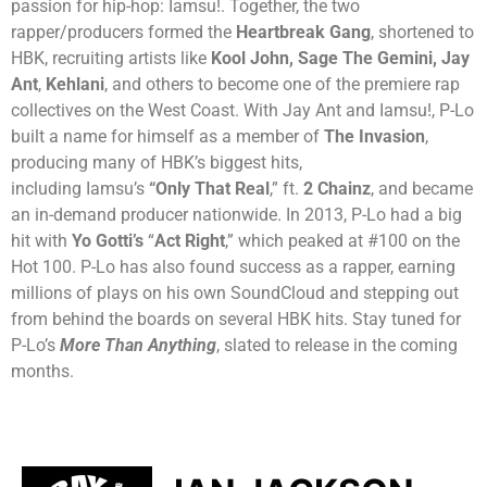
passion for hip-hop: Iamsu!. Together, the two
rapper/producers formed the
Heartbreak Gang
, shortened to
HBK, recruiting artists like
Kool John, Sage The Gemini, Jay
Ant
,
Kehlani
, and others to become one of the premiere rap
collectives on the West Coast. With Jay Ant and Iamsu!, P-Lo
built a name for himself as a member of
The Invasion
,
producing many of HBK’s biggest hits,
including Iamsu’s
“Only That Real
,” ft.
2 Chainz
, and became
an in-demand producer nationwide. In 2013, P-Lo had a big
hit with
Yo Gotti’s
“
Act Right
,” which peaked at #100 on the
Hot 100. P-Lo has also found success as a rapper, earning
millions of plays on his own SoundCloud and stepping out
from behind the boards on several HBK hits. Stay tuned for
P-Lo’s
More Than Anything
, slated to release in the coming
months.