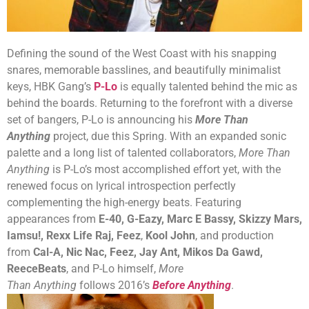
Defining the sound of the West Coast with his snapping
snares, memorable basslines, and beautifully minimalist
keys, HBK Gang’s
P-Lo
is equally talented behind the mic as
behind the boards. Returning to the forefront with a diverse
set of bangers, P-Lo is announcing his
More Than
Anything
project, due this Spring.
With an expanded sonic
palette and a long list of talented collaborators,
More Than
Anything
is P-Lo’s most accomplished effort yet, with the
renewed focus on lyrical introspection perfectly
complementing the high-energy beats. Featuring
appearances from
E-40, G-Eazy, Marc E Bassy, Skizzy Mars,
Iamsu!, Rexx Life Raj, Feez
,
Kool John
, and production
from
Cal-A, Nic Nac, Feez, Jay Ant, Mikos Da Gawd,
ReeceBeats
, and P-Lo himself,
More
Than
Anything
follows 2016’s
Before Anything
.