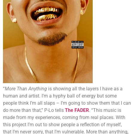
“
More Than Anything
is showing all the layers I have as a
human and artist. I’m a hyphy ball of energy but some
people think I’m all slaps – I’m going to show them that I can
do more than that,” P-Lo tells
The FADER
. “This music is
made from my experiences, coming from real places. With
this project I’m out to show people a reflection of myself,
that I’m never sorry, that I’m vulnerable. More than anything,