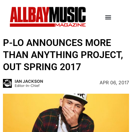
P-LO ANNOUNCES MORE
THAN ANYTHING PROJECT,
OUT SPRING 2017
IAN JACKSON
APR 06, 2017
Editor-In-Chief