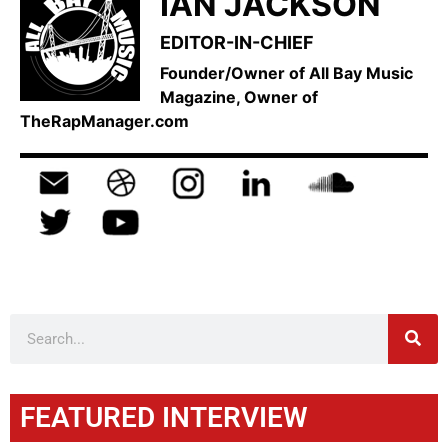
IAN JACKSON
EDITOR-IN-CHIEF
Founder/Owner of All Bay Music
Magazine, Owner of
TheRapManager.com
FEATURED INTERVIEW