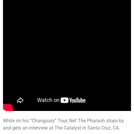
While on his “Changuary” Tour, Nef The Pharaoh stops by
and gets an interview at The Catalyst in Santa Cruz, CA.