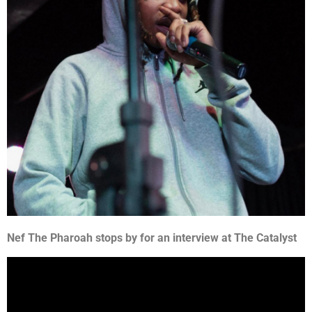
Nef The Pharoah stops by for an interview at The Catalyst