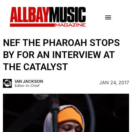
NEF THE PHAROAH STOPS
BY FOR AN INTERVIEW AT
THE CATALYST
IAN JACKSON
JAN 24, 2017
Editor-In-Chief