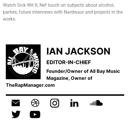
Watch Sick Wit It, Nef touch on subjects about alcohol,
parties, future interviews with Nardwaur and projects in the
works.
IAN JACKSON
EDITOR-IN-CHIEF
Founder/Owner of All Bay Music
Magazine, Owner of
TheRapManager.com