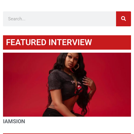
FEATURED INTERVIEW
IAMSION