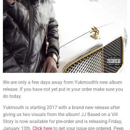
We are only a few days away from Yukmouth’s new album
release. If you have not yet put in your order make sure you
do today.
Yukmouth is starting 2017 with a brand new release after
giving us two visuals from the album! JJ Based on a Vill
Story is now available for pre-order and is releasing Friday,
January 13th.
Click here
to get your issue pre ordered. Peep