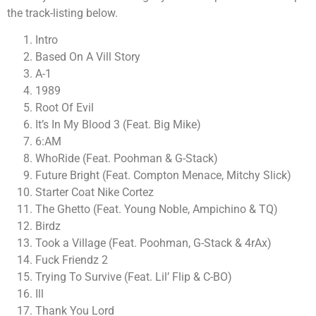
the track-listing below.
Intro
Based On A Vill Story
A-1
1989
Root Of Evil
It’s In My Blood 3 (Feat. Big Mike)
6:AM
WhoRide (Feat. Poohman & G-Stack)
Future Bright (Feat. Compton Menace, Mitchy Slick)
Starter Coat Nike Cortez
The Ghetto (Feat. Young Noble, Ampichino & TQ)
Birdz
Took a Village (Feat. Poohman, G-Stack & 4rAx)
Fuck Friendz 2
Trying To Survive (Feat. Lil’ Flip & C-BO)
Ill
Thank You Lord