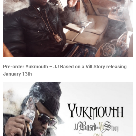
Pre-order Yukmouth – JJ Based on a Vill Story releasing
January 13th