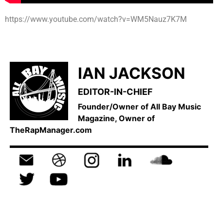
https://www.youtube.com/watch?v=WM5Nauz7K7M
IAN JACKSON
EDITOR-IN-CHIEF
Founder/Owner of All Bay Music
Magazine, Owner of
TheRapManager.com