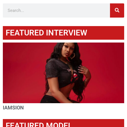
FEATURED INTERVIEW
IAMSION
FEATURED MODEL