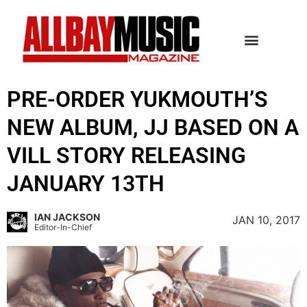
PRE-ORDER YUKMOUTH’S
NEW ALBUM, JJ BASED ON A
VILL STORY RELEASING
JANUARY 13TH
IAN JACKSON
JAN 10, 2017
Editor-In-Chief