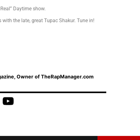
e Real” Daytime show.
 with the late, great Tupac Shakur. Tune in!
agazine, Owner of TheRapManager.com