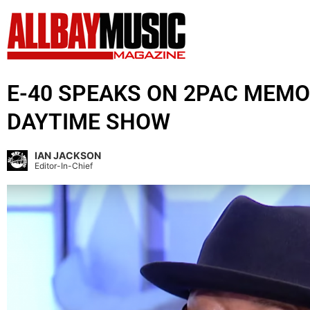
E-40 SPEAKS ON 2PAC MEMO
DAYTIME SHOW
IAN JACKSON
Editor-In-Chief