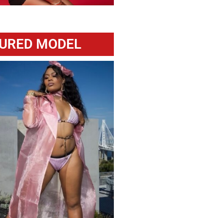
URED MODEL