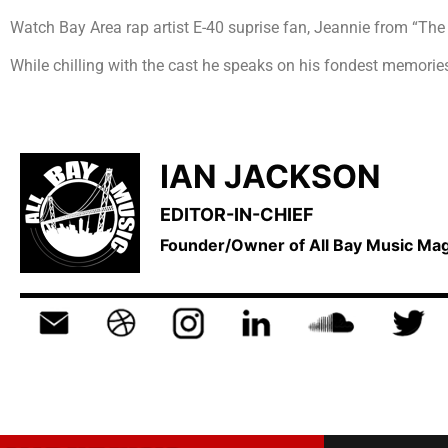
Watch Bay Area rap artist E-40 suprise fan, Jeannie from “Th
While chilling with the cast he speaks on his fondest memories
IAN JACKSON
EDITOR-IN-CHIEF
Founder/Owner of All Bay Music M