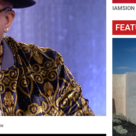
IAMSION
FEAT
ow