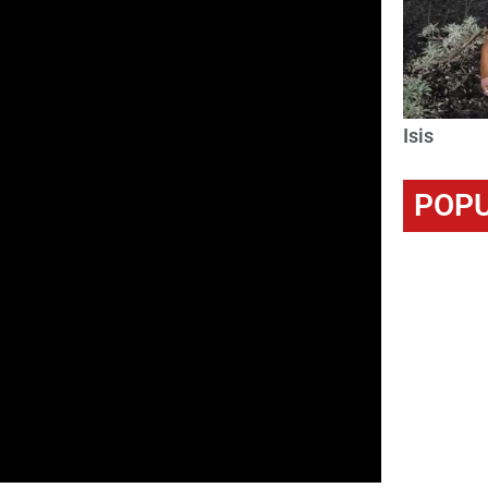
Isis
POPU