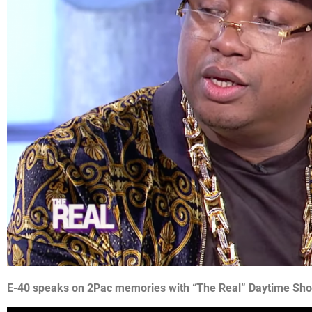
E-40 speaks on 2Pac memories with “The Real” Daytime Sh