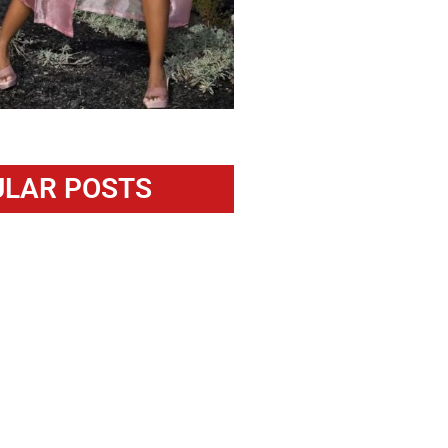
LAR POSTS