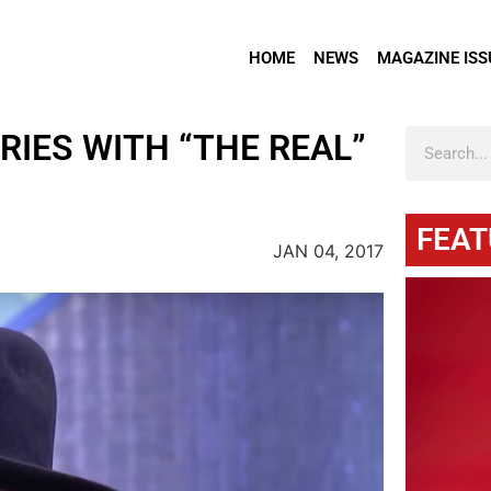
HOME
NEWS
MAGAZINE ISS
RIES WITH “THE REAL”
FEAT
JAN 04, 2017