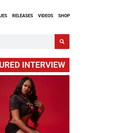
UES
RELEASES
VIDEOS
SHOP
URED INTERVIEW