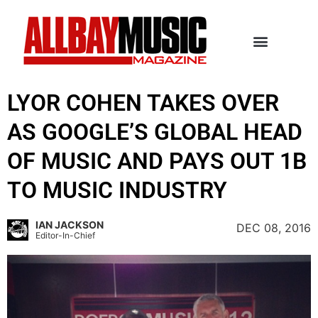
LYOR COHEN TAKES OVER
AS GOOGLE’S GLOBAL HEAD
OF MUSIC AND PAYS OUT 1B
TO MUSIC INDUSTRY
IAN JACKSON
DEC 08, 2016
Editor-In-Chief