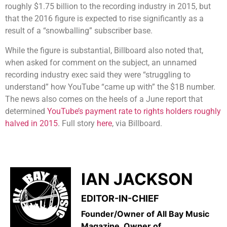
roughly $1.75 billion to the recording industry in 2015, but
that the 2016 figure is expected to rise significantly as a
result of a “snowballing” subscriber base.
While the figure is substantial, Billboard also noted that,
when asked for comment on the subject, an unnamed
recording industry exec said they were “struggling to
understand” how YouTube “came up with” the $1B number.
The news also comes on the heels of a June report that
determined
YouTube’s payment rate to rights holders roughly
halved in 2015
. Full story
here
, via Billboard.
IAN JACKSON
EDITOR-IN-CHIEF
Founder/Owner of All Bay Music
Magazine, Owner of