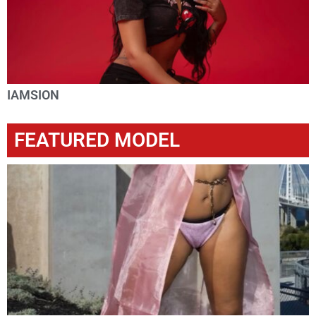
IAMSION
FEATURED MODEL