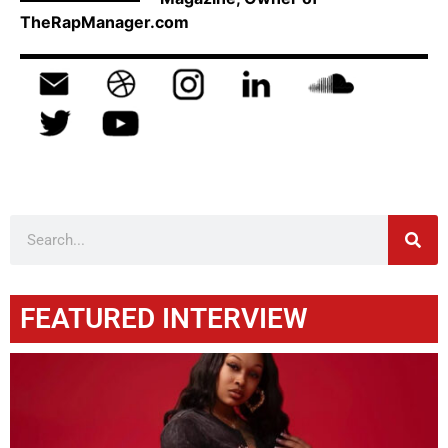
TheRapManager.com
FEATURED INTERVIEW