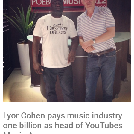
Lyor Cohen pays music industry
one billion as head of YouTubes