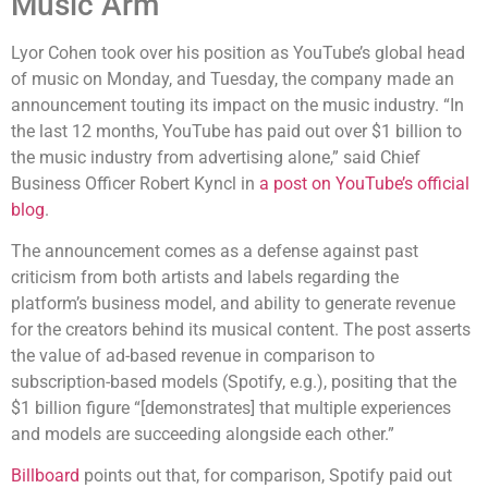
Music Arm
Lyor Cohen took over his position as YouTube’s global head
of music on Monday, and Tuesday, the company made an
announcement touting its impact on the music industry. “In
the last 12 months, YouTube has paid out over $1 billion to
the music industry from advertising alone,” said Chief
Business Officer Robert Kyncl in
a post on YouTube’s official
blog
.
The announcement comes as a defense against past
criticism from both artists and labels regarding the
platform’s business model, and ability to generate revenue
for the creators behind its musical content. The post asserts
the value of ad-based revenue in comparison to
subscription-based models (Spotify, e.g.), positing that the
$1 billion figure “[demonstrates] that multiple experiences
and models are succeeding alongside each other.”
Billboard
points out that, for comparison, Spotify paid out