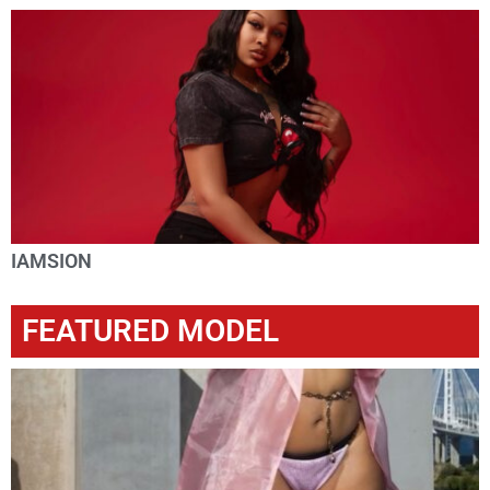
IAMSION
FEATURED MODEL