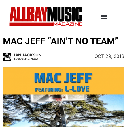
MAC JEFF “AIN’T NO TEAM”
IAN JACKSON
OCT 29, 2016
Editor-In-Chief