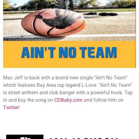
Mac Jeff is back with a brand new single “Ain’t No Team”
which features Bay Area rap legend L-Love. “Ain’t No Team”
is street anthem and club banger with a powerful hook. Tap
in and buy the song on
CDBaby.com
and follow him on
Twitter
!