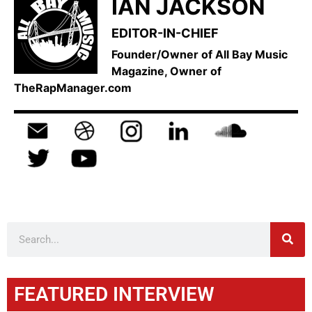
IAN JACKSON
EDITOR-IN-CHIEF
Founder/Owner of All Bay Music
Magazine, Owner of
TheRapManager.com
FEATURED INTERVIEW