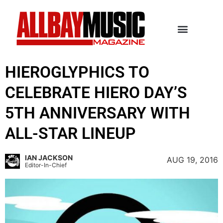
HIEROGLYPHICS TO
CELEBRATE HIERO DAY’S
5TH ANNIVERSARY WITH
ALL-STAR LINEUP
IAN JACKSON
AUG 19, 2016
Editor-In-Chief