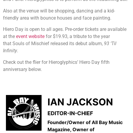
Also at the venue will be shopping, dancing and a kid-
friendly area with bounce houses and face painting.
Hiero Day is open to all ages. Pre-order tickets are available
at the
event website
for $19.93, a tribute to the year
that Souls of Mischief released its debut album,
93 ‘Til
Infinity
.
Check out the flier for Hieroglyphics’ Hiero Day fifth
anniversary below.
IAN JACKSON
EDITOR-IN-CHIEF
Founder/Owner of All Bay Music
Magazine, Owner of