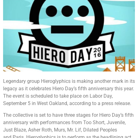
Legendary group Hieroglyphics is making another mark in its
legacy as it celebrates Hiero Day’s fifth anniversary this year.
The event is scheduled to take place on Labor Day,
September 5 in West Oakland, according to a press release.
The collective is set to have three stages for Hiero Day’s fifth
anniversary with performances from Too Short, Juvenile,
Just Blaze, Asher Roth, Murs, Mr. Lif, Dilated Peoples
and Paris. Hieroglyphics is to perform as the headlining act.