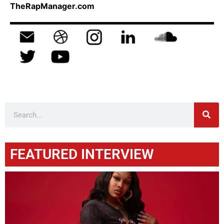
TheRapManager.com
FEATURED INTERVIEW