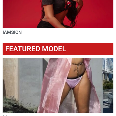
IAMSION
FEATURED MODEL