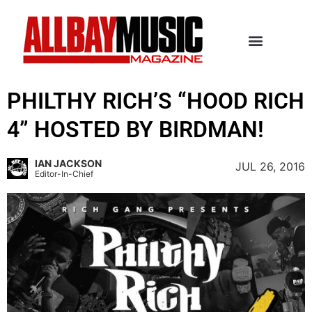
PHILTHY RICH’S “HOOD RICH
4” HOSTED BY BIRDMAN!
IAN JACKSON
JUL 26, 2016
Editor-In-Chief