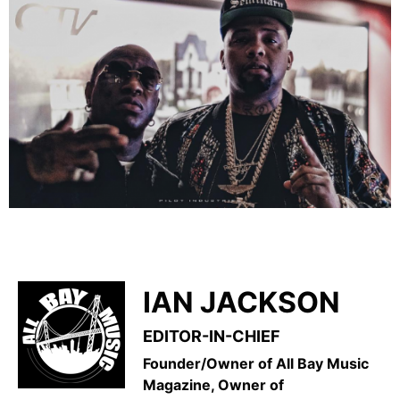
IAN JACKSON
EDITOR-IN-CHIEF
Founder/Owner of All Bay Music
Magazine, Owner of