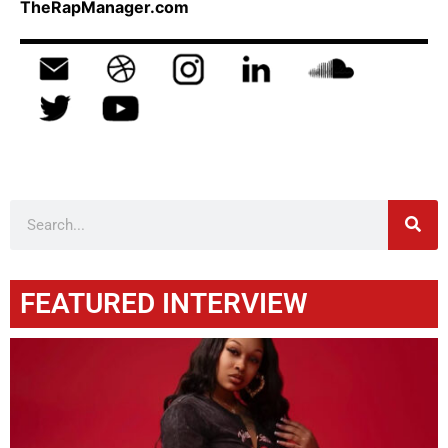
TheRapManager.com
FEATURED INTERVIEW