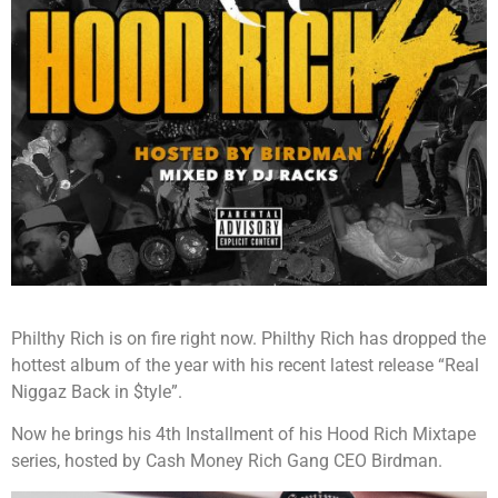
Philthy Rich is on fire right now. Philthy Rich has dropped the
hottest album of the year with his recent latest release “Real
Niggaz Back in $tyle”.
Now he brings his 4th Installment of his Hood Rich Mixtape
series, hosted by Cash Money Rich Gang CEO Birdman.