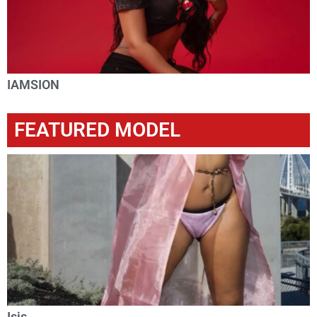
IAMSION
FEATURED MODEL
Isis