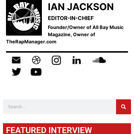
IAN JACKSON
EDITOR-IN-CHIEF
Founder/Owner of All Bay Music
Magazine, Owner of
TheRapManager.com
FEATURED INTERVIEW