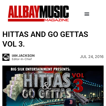
HITTAS AND GO GETTAS
VOL 3.
IAN JACKSON
JUL 24, 2016
Editor-In-Chief