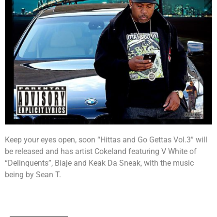
Keep your eyes open, soon “Hittas and Go Gettas Vol.3” will
be released and has artist Cokeland featuring V White of
“Delinquents”, Biaje and Keak Da Sneak, with the music
being by Sean T.