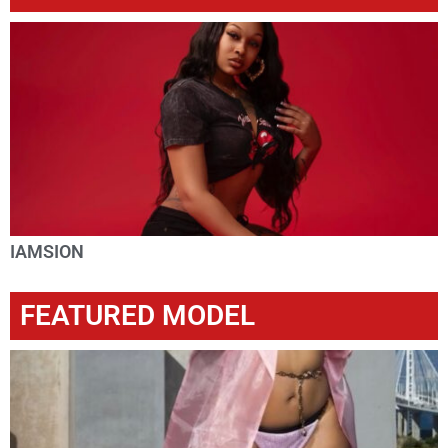
IAMSION
FEATURED MODEL