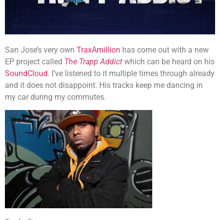
San Jose’s very own
TraxAmillion
has come out with a new
EP project called
The Trapp Addict
which can be heard on his
SoundCloud
. I’ve listened to it multiple times through already
and it does not disappoint. His tracks keep me dancing in
my car during my commutes.