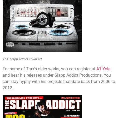
The Trapp Addict cover art
For some of Trax’s older works, you can register at
A1 Yola
and hear his releases under Slapp Addict Productions. You
can stay hyphy with his projects that date back from 2006 to
2012.