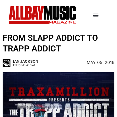
FROM SLAPP ADDICT TO
TRAPP ADDICT
IAN JACKSON
MAY 05, 2016
Editor-In-Chief