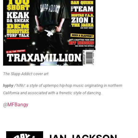
The Slapp Addict cover art
hyphy
/’hīfē/: a style of uptempo hip-hop music originating in northern
California and associated with a frenetic style of dancing.
@
MFBangy