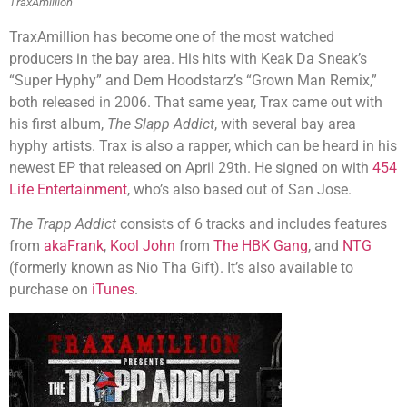
TraxAmillion
TraxAmillion has become one of the most watched
producers in the bay area. His hits with Keak Da Sneak’s
“Super Hyphy” and Dem Hoodstarz’s “Grown Man Remix,”
both released in 2006. That same year, Trax came out with
his first album,
The Slapp Addict
, with several bay area
hyphy artists. Trax is also a rapper, which can be heard in his
newest EP that released on April 29th. He signed on with
454
Life Entertainment
, who’s also based out of San Jose.
The Trapp Addict
consists of 6 tracks and includes features
from
akaFrank
,
Kool John
from
The HBK Gang
, and
NTG
(formerly known as Nio Tha Gift). It’s also available to
purchase on
iTunes
.