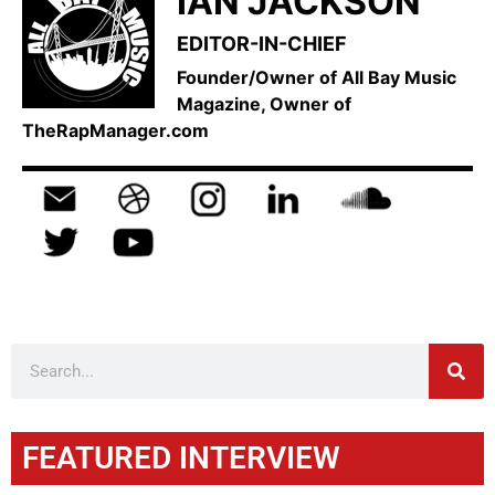
IAN JACKSON
EDITOR-IN-CHIEF
Founder/Owner of All Bay Music
Magazine, Owner of
TheRapManager.com
FEATURED INTERVIEW