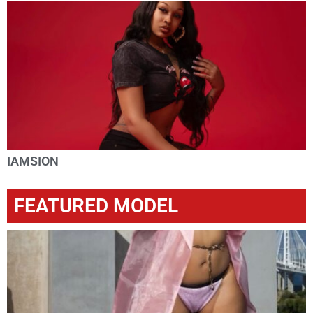
IAMSION
FEATURED MODEL