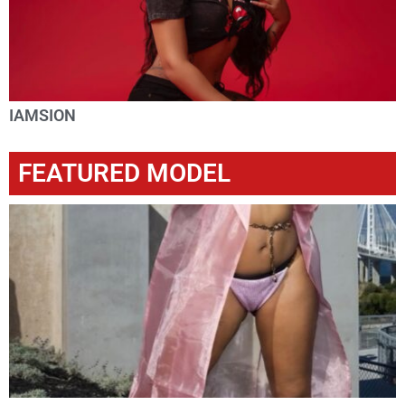
IAMSION
FEATURED MODEL