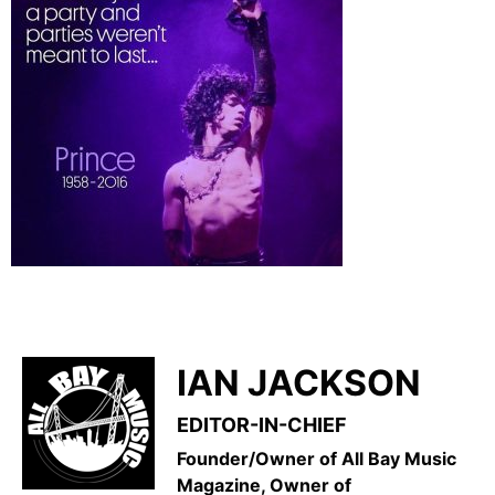
IAN JACKSON
EDITOR-IN-CHIEF
Founder/Owner of All Bay Music
Magazine, Owner of