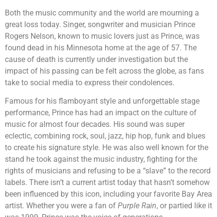
Both the music community and the world are mourning a
great loss today. Singer, songwriter and musician Prince
Rogers Nelson, known to music lovers just as Prince, was
found dead in his Minnesota home at the age of 57. The
cause of death is currently under investigation but the
impact of his passing can be felt across the globe, as fans
take to social media to express their condolences.
Famous for his flamboyant style and unforgettable stage
performance, Prince has had an impact on the culture of
music for almost four decades. His sound was super
eclectic, combining rock, soul, jazz, hip hop, funk and blues
to create his signature style. He was also well known for the
stand he took against the music industry, fighting for the
rights of musicians and refusing to be a “slave” to the record
labels. There isn’t a current artist today that hasn’t somehow
been influenced by this icon, including your favorite Bay Area
artist. Whether you were a fan of
Purple Rain
, or partied like it