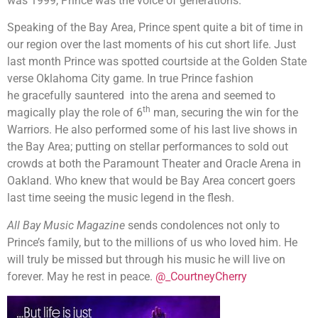
was 1999, Prince was the voice of generations.
Speaking of the Bay Area, Prince spent quite a bit of time in
our region over the last moments of his cut short life. Just
last month Prince was spotted courtside at the Golden State
verse Oklahoma City game. In true Prince fashion
he gracefully sauntered into the arena and seemed to
th
magically play the role of 6
man, securing the win for the
Warriors. He also performed some of his last live shows in
the Bay Area; putting on stellar performances to sold out
crowds at both the Paramount Theater and Oracle Arena in
Oakland. Who knew that would be Bay Area concert goers
last time seeing the music legend in the flesh.
All Bay Music Magazine
sends condolences not only to
Prince’s family, but to the millions of us who loved him. He
will truly be missed but through his music he will live on
forever. May he rest in peace.
@_CourtneyCherry