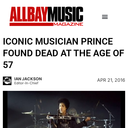
ICONIC MUSICIAN PRINCE
FOUND DEAD AT THE AGE OF
57
IAN JACKSON
APR 21, 2016
Editor-In-Chief