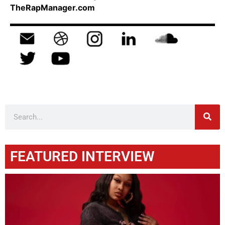
TheRapManager.com
FEATURED INTERVIEW