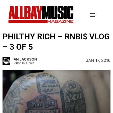
PHILTHY RICH – RNBI$ VLOG
– 3 OF 5
IAN JACKSON
JAN 17, 2016
Editor-In-Chief