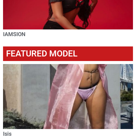
IAMSION
FEATURED MODEL
Isis