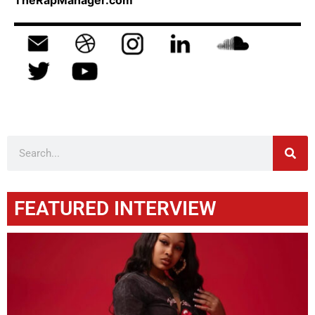
TheRapManager.com
FEATURED INTERVIEW