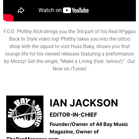
F.O.D. Philthy Rich brings you the 3rd part of his Real N*ggas
Back In Style video log! Philthy takes you into the tattoo
shop with the squad to visit Huss Baby, shows you that
lounge life for his newest releases featuring a preformance
by Mozzy! Get the single, “Make a Living (feat. Iamsu!)”. Out
Now on iTunes!
IAN JACKSON
EDITOR-IN-CHIEF
Founder/Owner of All Bay Music
Magazine, Owner of