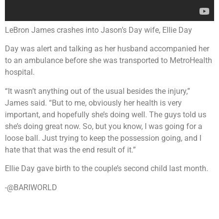
LeBron James crashes into Jason’s Day wife, Ellie Day
Day was alert and talking as her husband accompanied her
to an ambulance before she was transported to MetroHealth
hospital.
“It wasn’t anything out of the usual besides the injury,”
James said. “But to me, obviously her health is very
important, and hopefully she’s doing well. The guys told us
she’s doing great now. So, but you know, I was going for a
loose ball. Just trying to keep the possession going, and I
hate that that was the end result of it.”
Ellie Day gave birth to the couple’s second child last month.
-@BARIWORLD