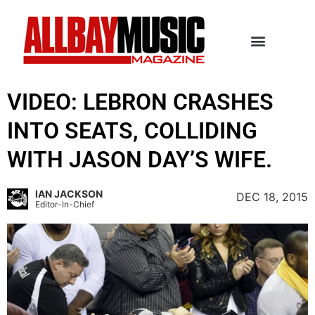
VIDEO: LEBRON CRASHES
INTO SEATS, COLLIDING
WITH JASON DAY’S WIFE.
IAN JACKSON
DEC 18, 2015
Editor-In-Chief