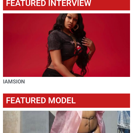
FEATURED INTERVIEW
IAMSION
FEATURED MODEL