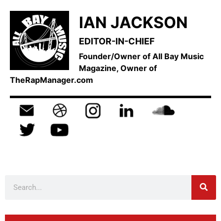
IAN JACKSON
EDITOR-IN-CHIEF
Founder/Owner of All Bay Music
Magazine, Owner of
TheRapManager.com